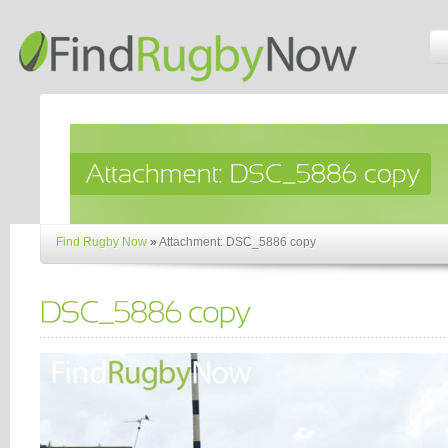
Find Rugby Now
»
Attachment: DSC_5886 copy