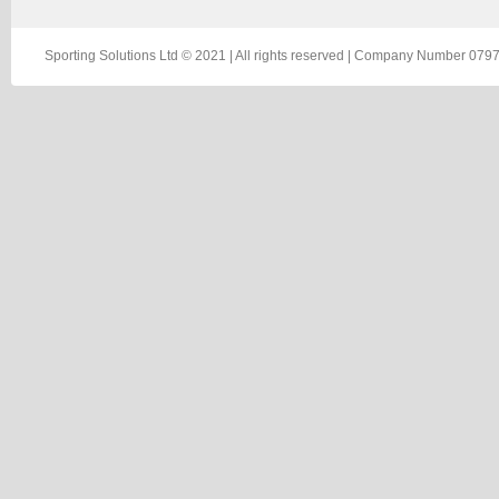
Sporting Solutions Ltd © 2021 | All rights reserved | Company Number 0797