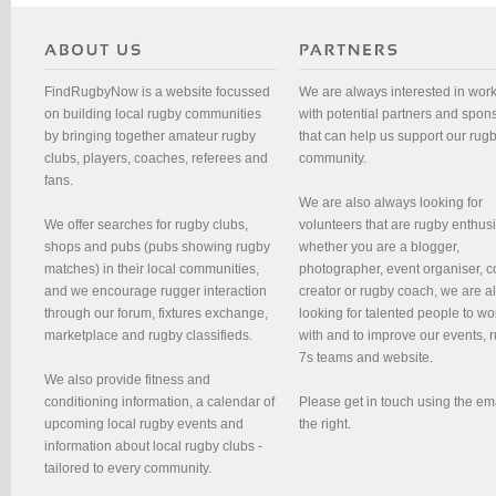
FindRugbyNow is a website focussed
We are always interested in wor
on building local rugby communities
with potential partners and spon
by bringing together amateur rugby
that can help us support our rug
clubs, players, coaches, referees and
community.
fans.
We are also always looking for
We offer searches for rugby clubs,
volunteers that are rugby enthusi
shops and pubs (pubs showing rugby
whether you are a blogger,
matches) in their local communities,
photographer, event organiser, c
and we encourage rugger interaction
creator or rugby coach, we are 
through our forum, fixtures exchange,
looking for talented people to wo
marketplace and rugby classifieds.
with and to improve our events, 
7s teams and website.
We also provide fitness and
conditioning information, a calendar of
Please get in touch using the em
upcoming local rugby events and
the right.
information about local rugby clubs -
tailored to every community.