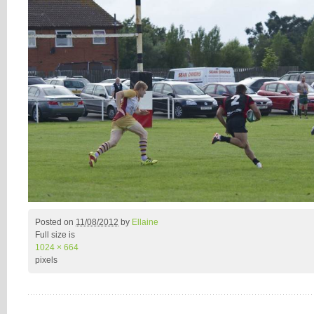
Posted on
11/08/2012
by
Ellaine
Full size is
1024 × 664
pixels