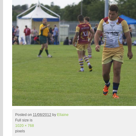
Posted on
11/08/2012
by
Ellaine
Full size is
1020 × 768
pixels