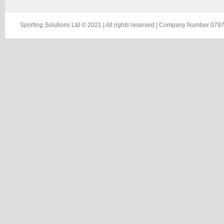
Sporting Solutions Ltd © 2021 | All rights reserved | Company Number 0797