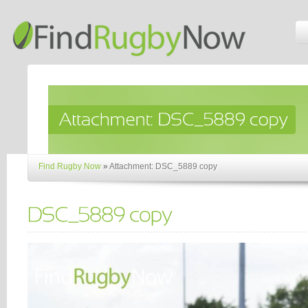
Find Rugby Now
»
Attachment: DSC_5889 copy