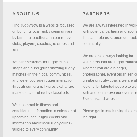
FindRugbyNow is a website focussed
We are always interested in wor
on building local rugby communities
with potential partners and spon
by bringing together amateur rugby
that can help us support our rug
clubs, players, coaches, referees and
community.
fans.
We are also always looking for
We offer searches for rugby clubs,
volunteers that are rugby enthusi
shops and pubs (pubs showing rugby
whether you are a blogger,
matches) in their local communities,
photographer, event organiser, c
and we encourage rugger interaction
creator or rugby coach, we are 
through our forum, fixtures exchange,
looking for talented people to wo
marketplace and rugby classifieds.
with and to improve our events, 
7s teams and website.
We also provide fitness and
conditioning information, a calendar of
Please get in touch using the em
upcoming local rugby events and
the right.
information about local rugby clubs -
tailored to every community.