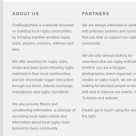
FindRugbyNow is a website focussed
We are always interested in wor
on building local rugby communities
with potential partners and spon
by bringing together amateur rugby
that can help us support our rug
clubs, players, coaches, referees and
community.
fans.
We are also always looking for
We offer searches for rugby clubs,
volunteers that are rugby enthusi
shops and pubs (pubs showing rugby
whether you are a blogger,
matches) in their local communities,
photographer, event organiser, c
and we encourage rugger interaction
creator or rugby coach, we are 
through our forum, fixtures exchange,
looking for talented people to wo
marketplace and rugby classifieds.
with and to improve our events, 
7s teams and website.
We also provide fitness and
conditioning information, a calendar of
Please get in touch using the em
upcoming local rugby events and
the right.
information about local rugby clubs -
tailored to every community.