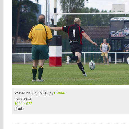
Posted on
11/08/2012
by
Ellaine
Full size is
1024 × 677
pixels