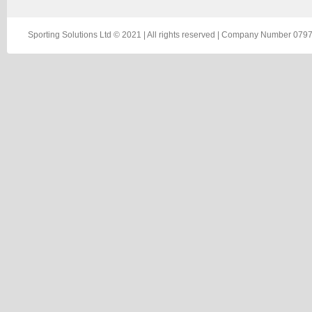
Sporting Solutions Ltd © 2021 | All rights reserved | Company Number 0797