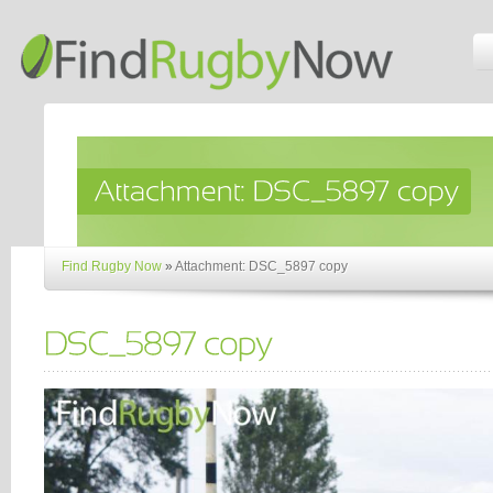
Find Rugby Now
»
Attachment: DSC_5897 copy