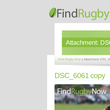
Attachment:
DS
Find Rugby Now
»
Attachment: DSC_6
DSC_6061 copy