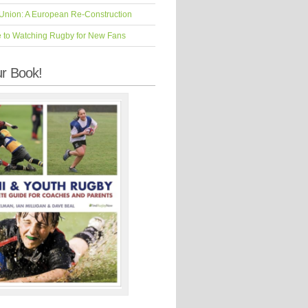
Union: A European Re-Construction
e to Watching Rugby for New Fans
r Book!