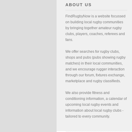
ABOUT US
FindRugbyNow is a website focussed
on building local rugby communities
by bringing together amateur rugby
clubs, players, coaches, referees and
fans.
We offer searches for rugby clubs,
shops and pubs (pubs showing rugby
matches) in their local communities,
and we encourage rugger interaction
through our forum, fixtures exchange,
marketplace and rugby classifieds.
We also provide fitness and
conditioning information, a calendar of
upcoming local rugby events and
information about local rugby clubs -
tailored to every community.