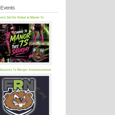
 Events
ers Set for Debut at Manor 7s
Beavers 7s Merger Announcement