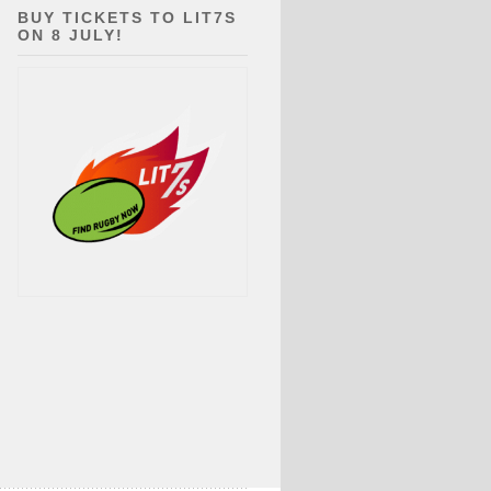
BUY TICKETS TO LIT7S
ON 8 JULY!