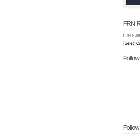
FRN R
FRN Rugb
Follo
Follow