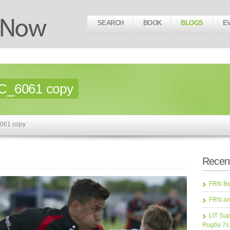
SEARCH
BOOK
BLOGS
E
C_6061 copy
061 copy
Recent
FRN Bea
FRN an
LIT Sup
Rugby 7s