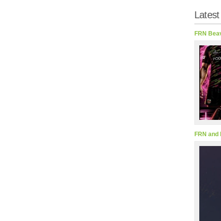
Latest
FRN Beav
FRN and 