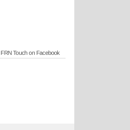
w FRN Touch on Facebook