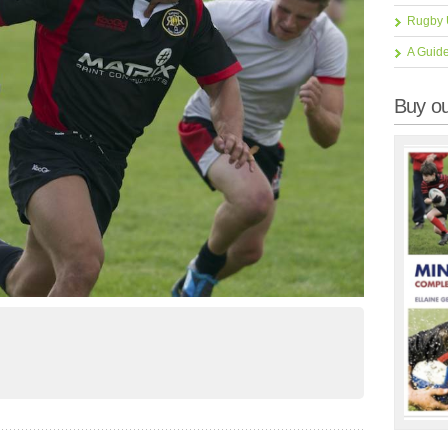
Rugby 
A Guid
Buy ou