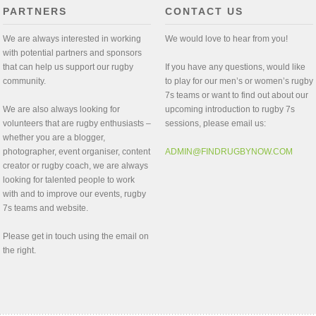
PARTNERS
CONTACT US
We are always interested in working
We would love to hear from you!
with potential partners and sponsors
that can help us support our rugby
If you have any questions, would like
community.
to play for our men’s or women’s rugby
7s teams or want to find out about our
We are also always looking for
upcoming introduction to rugby 7s
volunteers that are rugby enthusiasts –
sessions, please email us:
whether you are a blogger,
photographer, event organiser, content
ADMIN@FINDRUGBYNOW.COM
creator or rugby coach, we are always
looking for talented people to work
with and to improve our events, rugby
7s teams and website.
Please get in touch using the email on
the right.