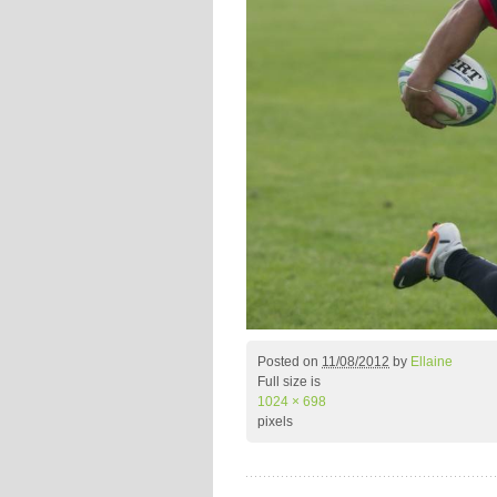
Posted on
11/08/2012
by
Ellaine
Full size is
1024 × 698
pixels