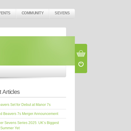
VENTS
COMMUNITY
SEVENS
 Articles
vers Set for Debut at Manor 7s
d Beavers 7s Merger Announcement
er Sevens Series 2025: UK’s Biggest
 Summer Yet