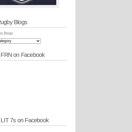
ugby Blogs
y Blogs
w FRN on Facebook
 LIT 7s on Facebook