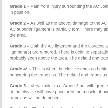
Grade 1
– Pain from injury surrounding the AC Joint
in position.
Grade 2
– As well as the above, damage to the AC 
AC superior ligament is partially torn. There may al
the area.
Grade 3
– Both the AC ligament and the Coracoclav
ligament(s) are ruptured. There is definite separati
probably seen above the area. The deltoid and trap
Grade 4*
– This is when the clavicle ends up behin
puncturing the trapezius. The deltoid and trapezius
Grade 5
– Very similar to a Grade 3 but with greate
of the clavicle will have punctured the muscle abov
trapezius will be detached.