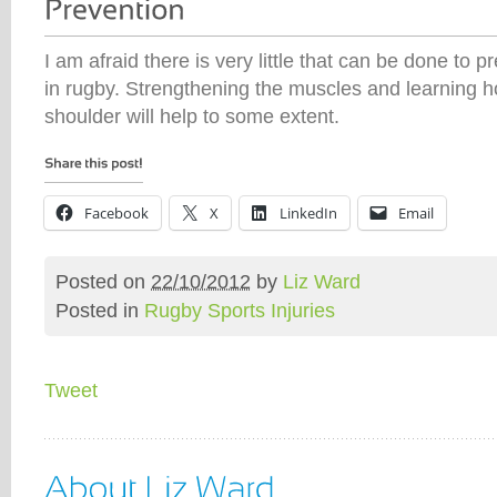
I am afraid there is very little that can be done to pr
in rugby. Strengthening the muscles and learning ho
shoulder will help to some extent.
Facebook
X
LinkedIn
Email
Posted on
22/10/2012
by
Liz Ward
Posted in
Rugby Sports Injuries
Tweet