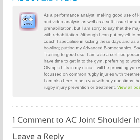
As a performance analyst, making good use of k
and video analysis as well as a soft tissue therap
prehabilitation, but I am sorry to say that the maj
with rehabilitation. Although I can put myself to 
coach I specialise in kicking these days and as a
bowling; putting my Advanced Biomechanics, S
Training to good use. I am also a certified person
have time to get in to the gym, preferring to wor
Olympic Lifts in my clinic. I will be providing you 
focussed on common rugby injuries with treatme
I am also here to help you with any questions t
rugby injury prevention or treatment.
View all po