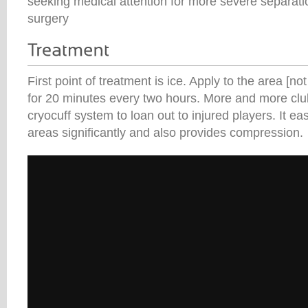
seeking medical attention for more severe separati
surgery
First point of treatment is ice. Apply to the area [not
for 20 minutes every two hours. More and more clu
cryocuff system to loan out to injured players. It ea
areas significantly and also provides compression.