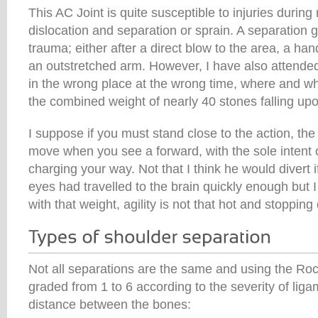
This AC Joint is quite susceptible to injuries during
dislocation and separation or sprain. A separation g
trauma; either after a direct blow to the area, a hand 
an outstretched arm. However, I have also attende
in the wrong place at the wrong time, where and w
the combined weight of nearly 40 stones falling up
I suppose if you must stand close to the action, the
move when you see a forward, with the sole intent o
charging your way. Not that I think he would divert 
eyes had travelled to the brain quickly enough but 
with that weight, agility is not that hot and stopping
Not all separations are the same and using the Ro
graded from 1 to 6 according to the severity of li
distance between the bones: