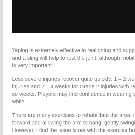
Taping is extremely effective in realigning and supp
and a sling will help to rest the joint, although mobi
is very important.
Less severe injuries recover quite quickly; 1 – 2 w
injuries and 2 – 4 weeks for Grade 2 injuries with ret
so weeks. Players may find confidence in wearing s
while.
There are many exercises to rehabilitate the area, 
forward and allowing the arm to hang; gently swingi
However, I find the issue is not with the exercise b