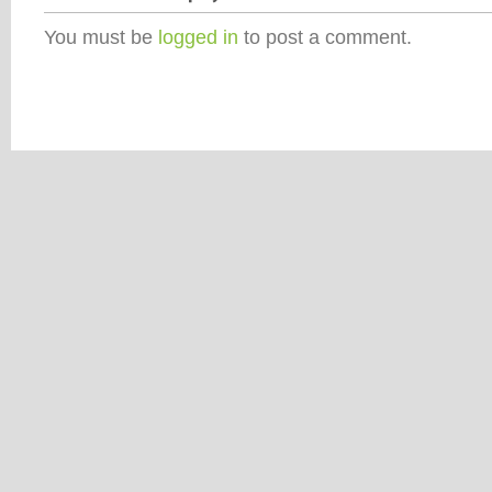
You must be
logged in
to post a comment.