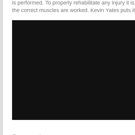
is performed. To properly rehabilitate any injury it is
the correct muscles are worked. Kevin Yates puts it