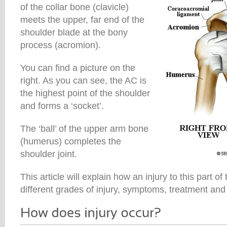
of the collar bone (clavicle)
meets the upper, far end of the
shoulder blade at the bony
process (acromion).
You can find a picture on the
right. As you can see, the AC is
the highest point of the shoulder
and forms a ‘socket’.
The ‘ball’ of the upper arm bone
(humerus) completes the
shoulder joint.
This article will explain how an injury to this part o
different grades of injury, symptoms, treatment and