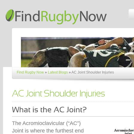
Find Rugby Now
»
Latest Blogs
»
AC Joint Shoulder Injuries
The Acromioclavicular (“AC”)
Joint is where the furthest end