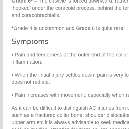
Grade 6*
– The clavicle is forced downward, rathe
‘hooked’ under the coracoid process, behind the te
and coracobrachialis.
*
Grade 4 is uncommon and Grade 6 is quite rare.
• Pain and tenderness at the outer end of the collar
inflammation.
• When the initial injury settles down, pain is very lo
does not radiate.
• Pain increases with movement; especially when ra
As it can be difficult to distinguish AC injuries from
such as a fractured collar bone, shoulder dislocation
upper arm etc it is always advisable to seek medical