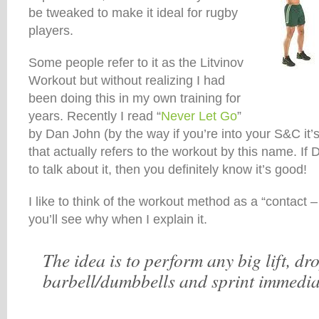
be tweaked to make it ideal for rugby
players.
Some people refer to it as the Litvinov
Workout but without realizing I had
been doing this in my own training for
years. Recently I read “
Never Let Go
”
by Dan John (by the way if you’re into your S&C it
that actually refers to the workout by this name. If
to talk about it, then you definitely know it’s good!
I like to think of the workout method as a “contact –
you’ll see why when I explain it.
The idea is to perform any big lift, d
barbell/dumbbells and sprint immediat