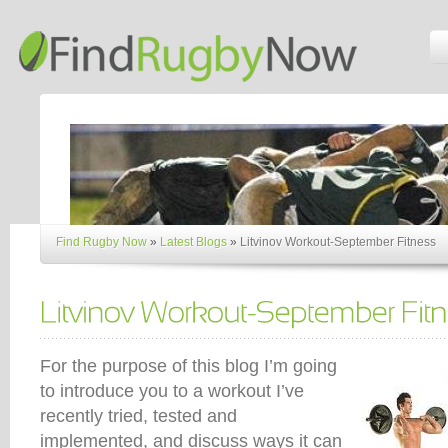
Find Rugby Now
»
Latest Blogs
»
Litvinov Workout-September Fitness
For the purpose of this blog I’m going
to introduce you to a workout I’ve
recently tried, tested and
implemented, and discuss ways it can