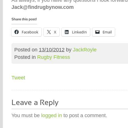
Jack@findrugbynow.com
Facebook
X
LinkedIn
Email
Posted on
13/10/2012
by
JackRoyle
Posted in
Rugby Fitness
Tweet
You must be
logged in
to post a comment.