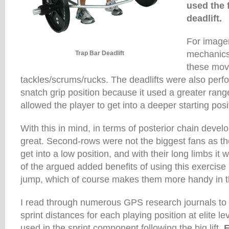
used the 
deadlift.
For image
mechanics 
Trap Bar Deadlift
these mov
tackles/scrums/rucks. The deadlifts were also perf
snatch grip position because it used a greater ra
allowed the player to get into a deeper starting posi
With this in mind, in terms of posterior chain devel
great. Second-rows were not the biggest fans as th
get into a low position, and with their long limbs it
of the argued added benefits of using this exercise 
jump, which of course makes them more handy in th
I read through numerous GPS research journals to
sprint distances for each playing position at elite l
used in the sprint component following the big lift.
F