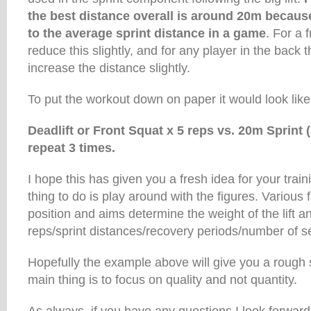
the best distance overall is around 20m because
to the average sprint distance in a game
. For a f
reduce this slightly, and for any player in the back t
increase the distance slightly.
To put the workout down on paper it would look like 
Deadlift or Front Squat x 5 reps vs. 20m Sprint (
repeat 3 times.
I hope this has given you a fresh idea for your trai
thing to do is play around with the figures. Various 
position and aims determine the weight of the lift 
reps/sprint distances/recovery periods/number of s
Hopefully the example above will give you a rough s
main thing is to focus on quality and not quantity.
As always, if you have any questions I look forward