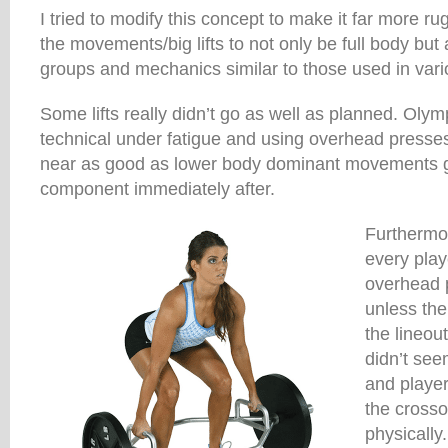
I tried to modify this concept to make it far more ru
the movements/big lifts to not only be full body but
groups and mechanics similar to those used in vari
Some lifts really didn’t go as well as planned. Olymp
technical under fatigue and using overhead presses
near as good as lower body dominant movements gi
component immediately after.
Furthermore
every play
overhead 
unless the 
the lineo
didn’t se
and player
the crosso
physically