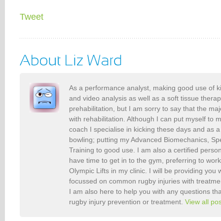
Tweet
As a performance analyst, making good use of k
and video analysis as well as a soft tissue therap
prehabilitation, but I am sorry to say that the maj
with rehabilitation. Although I can put myself to 
coach I specialise in kicking these days and as a
bowling; putting my Advanced Biomechanics, S
Training to good use. I am also a certified person
have time to get in to the gym, preferring to wor
Olympic Lifts in my clinic. I will be providing you 
focussed on common rugby injuries with treatme
I am also here to help you with any questions t
rugby injury prevention or treatment.
View all po