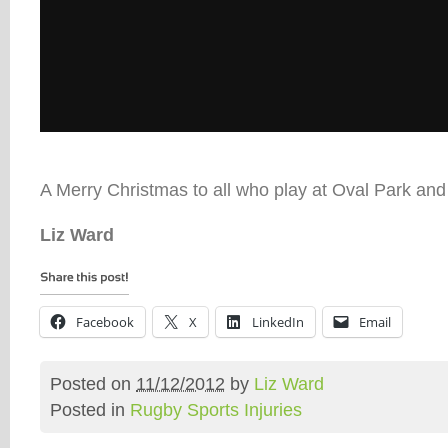
A Merry Christmas to all who play at Oval Park and
Liz Ward
Facebook
X
LinkedIn
Email
Posted on
11/12/2012
by
Liz Ward
Posted in
Rugby Sports Injuries