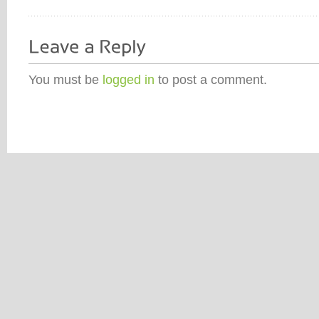
You must be
logged in
to post a comment.