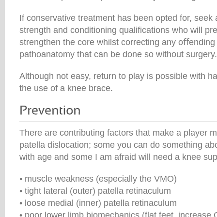
If conservative treatment has been opted for, seek 
strength and conditioning qualifications who will p
strengthen the core whilst correcting any oﬀendin
pathoanatomy that can be done so without surgery.
Although not easy, return to play is possible with
the use of a knee brace.
There are contributing factors that make a player m
patella dislocation; some you can do something abo
with age and some I am afraid will need a knee sup
• muscle weakness (especially the VMO)
• tight lateral (outer) patella retinaculum
• loose medial (inner) patella retinaculum
• poor lower limb biomechanics (flat feet, increase 