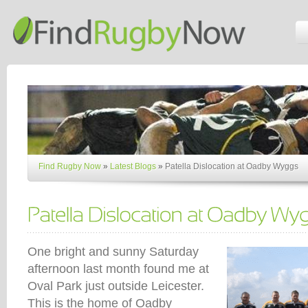
Find Rugby Now
»
Latest Blogs
»
Patella Dislocation at Oadby Wyggs
One bright and sunny Saturday
afternoon last month found me at
Oval Park just outside Leicester.
This is the home of Oadby