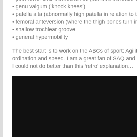
• genu valgum (‘knock knees’)
• patella alta (abnormally high patella in relation to
• femoral anteversion (where the thigh bones turn 
• shallow trochlear groove
• general hypermobility
The best start is to work on the ABCs of sport; Agili
ordination and speed. I am a great fan of SAQ and 
I could not do better than this ‘retro’ explanation…