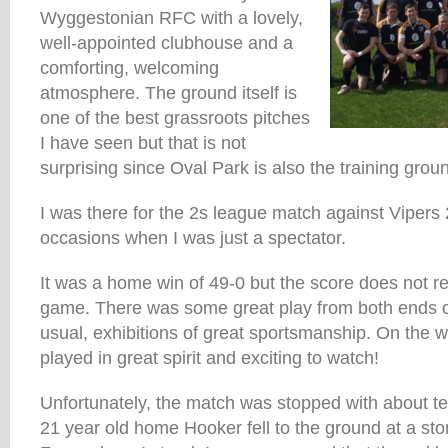
Wyggestonian RFC with a lovely,
well-appointed clubhouse and a
comforting, welcoming
atmosphere. The ground itself is
one of the best grassroots pitches
I have seen but that is not
surprising since Oval Park is also the training groun
I was there for the 2s league match against Vipers 
occasions when I was just a spectator.
It was a home win of 49-0 but the score does not rea
game. There was some great play from both ends o
usual, exhibitions of great sportsmanship. On the
played in great spirit and exciting to watch!
Unfortunately, the match was stopped with about te
21 year old home Hooker fell to the ground at a st