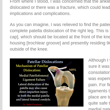
From where I stood, I was concerned that the ankl
dislocated or there was a fracture, which could lea
implications and complications.
As you can imagine, I was relieved to find the patie
complete patella dislocation of the right leg. This i
cap], which should be located at the front of the kn
housing [trochlear groove] and presently residing 9
outside of the knee.
Although I 
sure it was
consolatio
was experi
pain. For fi
ligaments t
place are to
quite safe 
medial pat