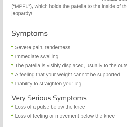
(“MPFL”), which holds the patella to the inside of t
jeopardy!
Severe pain, tenderness
Immediate swelling
The patella is visibly displaced, usually to the out
A feeling that your weight cannot be supported
Inability to straighten your leg
Loss of a pulse below the knee
Loss of feeling or movement below the knee