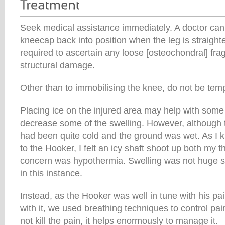
Seek medical assistance immediately. A doctor ca
kneecap back into position when the leg is straight
required to ascertain any loose [osteochondral] fr
structural damage.
Other than to immobilising the knee, do not be tempt
Placing ice on the injured area may help with some 
decrease some of the swelling. However, although t
had been quite cold and the ground was wet. As I k
to the Hooker, I felt an icy shaft shoot up both my 
concern was hypothermia. Swelling was not huge so I
in this instance.
Instead, as the Hooker was well in tune with his p
with it, we used breathing techniques to control pai
not kill the pain, it helps enormously to manage it.