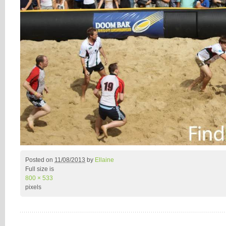
Posted on
11/08/2013
by
Ellaine
Full size is
800 × 533
pixels