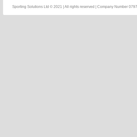
Sporting Solutions Ltd © 2021 | All rights reserved | Company Number 0797