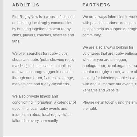
ABOUT US
PARTNERS
FindRugbyNow is a website focussed
We are always interested in wor
on building local rugby communities
with potential partners and spon
by bringing together amateur rugby
that can help us support our rug
clubs, players, coaches, referees and
community.
fans.
We are also always looking for
We offer searches for rugby clubs,
volunteers that are rugby enthusi
shops and pubs (pubs showing rugby
whether you are a blogger,
matches) in their local communities,
photographer, event organiser, c
and we encourage rugger interaction
creator or rugby coach, we are 
through our forum, fixtures exchange,
looking for talented people to wo
marketplace and rugby classifieds.
with and to improve our events, 
7s teams and website.
We also provide fitness and
conditioning information, a calendar of
Please get in touch using the em
upcoming local rugby events and
the right.
information about local rugby clubs -
tailored to every community.