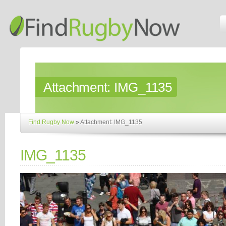
Attachment:
IMG_1135
Find Rugby Now
»
Attachment: IMG_1135
IMG_1135