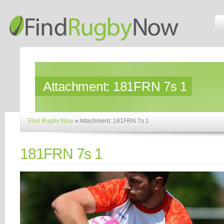
Attachment:
181FRN 7s 1
Find Rugby Now
»
Attachment: 181FRN 7s 1
181FRN 7s 1