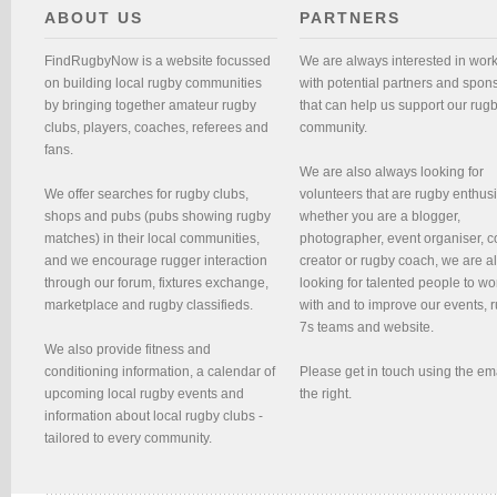
ABOUT US
PARTNERS
FindRugbyNow is a website focussed
We are always interested in wor
on building local rugby communities
with potential partners and spon
by bringing together amateur rugby
that can help us support our rug
clubs, players, coaches, referees and
community.
fans.
We are also always looking for
We offer searches for rugby clubs,
volunteers that are rugby enthusi
shops and pubs (pubs showing rugby
whether you are a blogger,
matches) in their local communities,
photographer, event organiser, c
and we encourage rugger interaction
creator or rugby coach, we are 
through our forum, fixtures exchange,
looking for talented people to wo
marketplace and rugby classifieds.
with and to improve our events, 
7s teams and website.
We also provide fitness and
conditioning information, a calendar of
Please get in touch using the em
upcoming local rugby events and
the right.
information about local rugby clubs -
tailored to every community.