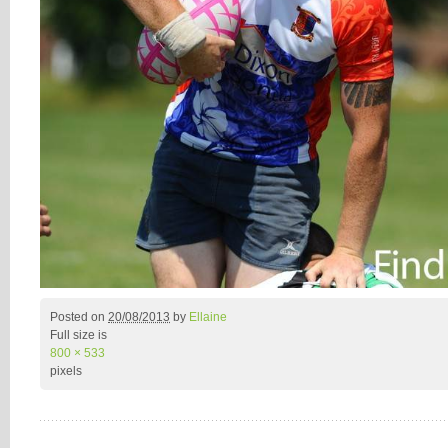
Posted on
20/08/2013
by
Ellaine
Full size is
800 × 533
pixels