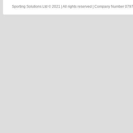
Sporting Solutions Ltd © 2021 | All rights reserved | Company Number 0797