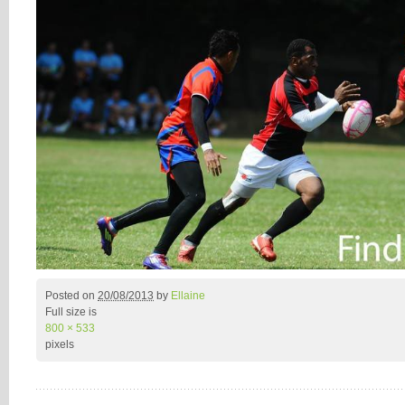
Posted on
20/08/2013
by
Ellaine
Full size is
800 × 533
pixels