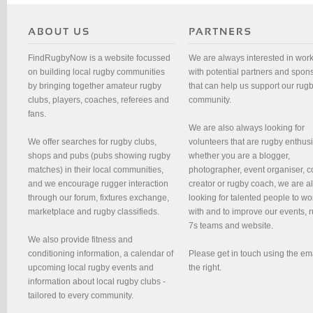
FindRugbyNow is a website focussed
We are always interested in wor
on building local rugby communities
with potential partners and spon
by bringing together amateur rugby
that can help us support our rug
clubs, players, coaches, referees and
community.
fans.
We are also always looking for
We offer searches for rugby clubs,
volunteers that are rugby enthusi
shops and pubs (pubs showing rugby
whether you are a blogger,
matches) in their local communities,
photographer, event organiser, c
and we encourage rugger interaction
creator or rugby coach, we are 
through our forum, fixtures exchange,
looking for talented people to wo
marketplace and rugby classifieds.
with and to improve our events, 
7s teams and website.
We also provide fitness and
conditioning information, a calendar of
Please get in touch using the em
upcoming local rugby events and
the right.
information about local rugby clubs -
tailored to every community.