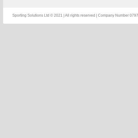
Sporting Solutions Ltd © 2021 | All rights reserved | Company Number 0797