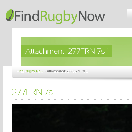
Find Rugby Now
»
Attachment: 277FRN 7s 1