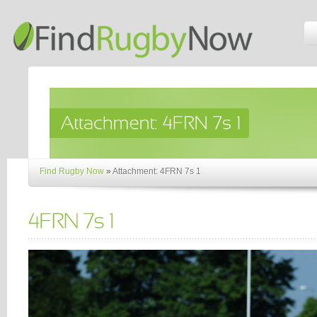
Find Rugby Now
»
Attachment: 4FRN 7s 1