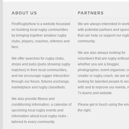
FindRugbyNow is a website focussed
We are always interested in wor
on building local rugby communities
with potential partners and spon
by bringing together amateur rugby
that can help us support our rug
clubs, players, coaches, referees and
community.
fans.
We are also always looking for
We offer searches for rugby clubs,
volunteers that are rugby enthusi
shops and pubs (pubs showing rugby
whether you are a blogger,
matches) in their local communities,
photographer, event organiser, c
and we encourage rugger interaction
creator or rugby coach, we are 
through our forum, fixtures exchange,
looking for talented people to wo
marketplace and rugby classifieds.
with and to improve our events, 
7s teams and website.
We also provide fitness and
conditioning information, a calendar of
Please get in touch using the em
upcoming local rugby events and
the right.
information about local rugby clubs -
tailored to every community.