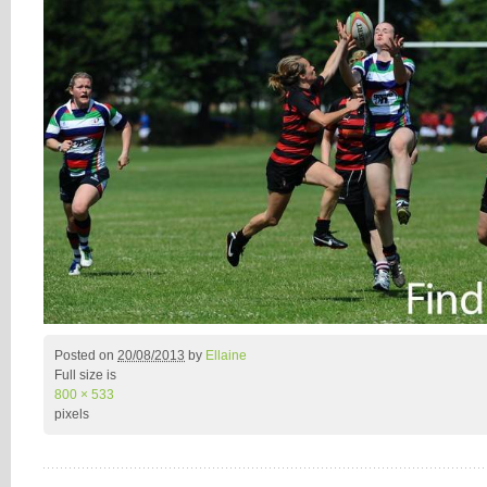
Posted on
20/08/2013
by
Ellaine
Full size is
800 × 533
pixels