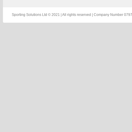
Sporting Solutions Ltd © 2021 | All rights reserved | Company Number 0797