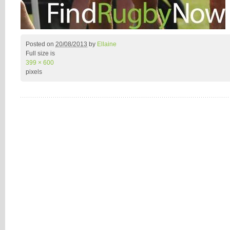
Posted on
20/08/2013
by
Ellaine
Full size is
399 × 600
pixels