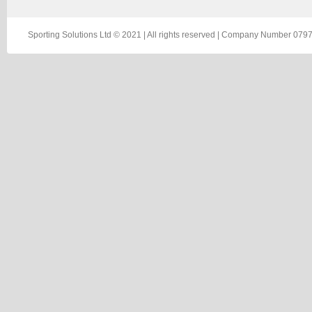
Sporting Solutions Ltd © 2021 | All rights reserved | Company Number 0797