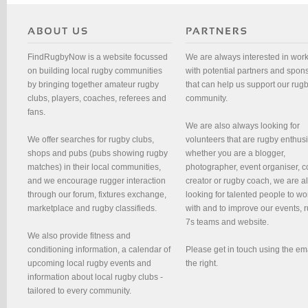
FindRugbyNow is a website focussed
We are always interested in wor
on building local rugby communities
with potential partners and spon
by bringing together amateur rugby
that can help us support our rug
clubs, players, coaches, referees and
community.
fans.
We are also always looking for
We offer searches for rugby clubs,
volunteers that are rugby enthusi
shops and pubs (pubs showing rugby
whether you are a blogger,
matches) in their local communities,
photographer, event organiser, c
and we encourage rugger interaction
creator or rugby coach, we are 
through our forum, fixtures exchange,
looking for talented people to wo
marketplace and rugby classifieds.
with and to improve our events, 
7s teams and website.
We also provide fitness and
conditioning information, a calendar of
Please get in touch using the em
upcoming local rugby events and
the right.
information about local rugby clubs -
tailored to every community.