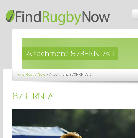
Find Rugby Now
»
Attachment: 873FRN 7s 1