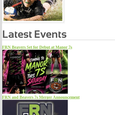
FRN Beavers Set for Debut at Manor 7s
FRN and Beavers 7s Merger Announcement