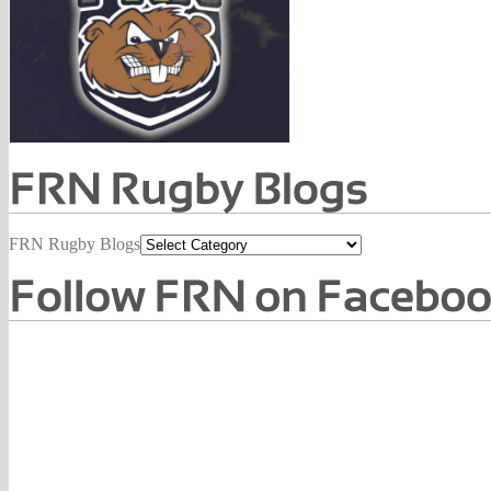
FRN Rugby Blogs