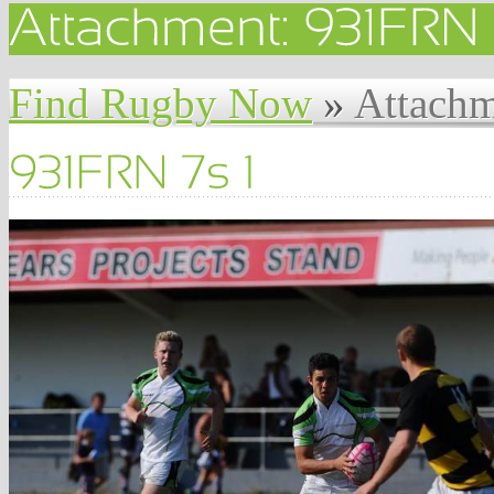
Find Rugby Now
»
Attachm