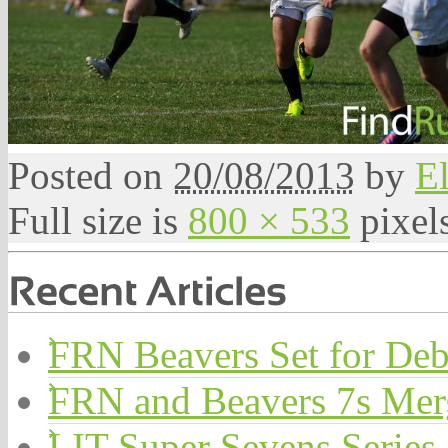
Posted on
20/08/2013
by
El
Full size is
800 × 533
pixel
FRN Beavers Set for Deb
FRN and Beavers 7s Me
LIT Super Sevens Series