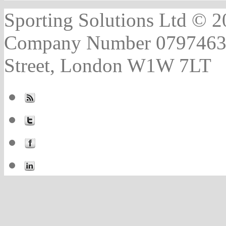
Sporting Solutions Ltd © 202
Company Number 07974631 |
Street, London W1W 7LT