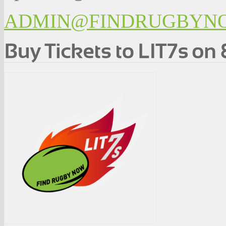
ADMIN@FINDRUGBYN