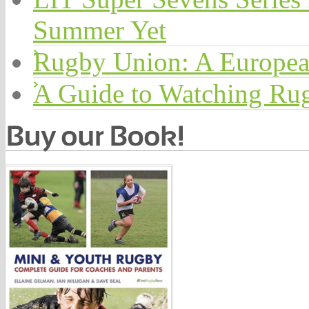
Summer Yet
Rugby Union: A Europea
A Guide to Watching Ru