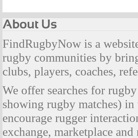
FindRugbyNow is a website 
rugby communities by bring
clubs, players, coaches, ref
We offer searches for rugby
showing rugby matches) in 
encourage rugger interactio
exchange, marketplace and r