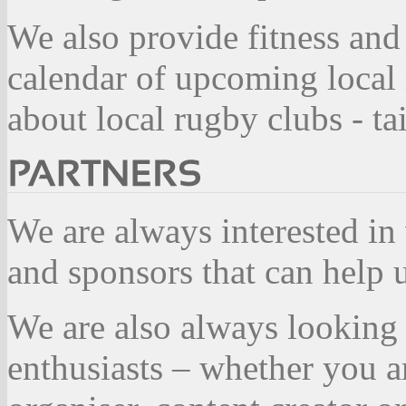
We also provide fitness and
calendar of upcoming local
about local rugby clubs - t
We are always interested in
and sponsors that can help
We are also always looking 
enthusiasts – whether you a