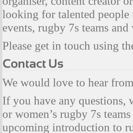
organiser, content creator 
looking for talented people
events, rugby 7s teams and 
Please get in touch using th
We would love to hear fro
If you have any questions, 
or women’s rugby 7s teams 
upcoming introduction to ru