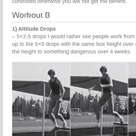
controlled otherwise you will not get the benefit.
1) Altitude Drops
– 5×2-5 drops I would rather see people work fro
up to the 5×5 drops with the same box height over
the height to something dangerous over 4 weeks.