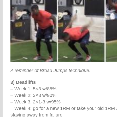
A reminder of Broad Jumps technique.
3) Deadlifts
– Week 1: 5×3 w/85%
– Week 2: 3×3 w/90%
– Week 3: 2×1-3 w/95%
– Week 4: go for a new 1RM or take your old 1RM an
staying away from failure