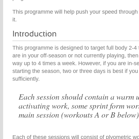
This programme will help push your speed through th
it.
This programme is designed to target full body 2-4 
are in your off-season or not currently playing, the
way up to 4 times a week. However, if you are in-s
starting the season, two or three days is best if yo
sufficiently.
Each session should contain a warm u
activating work, some sprint form wor
main session (workouts A or B below)
Each of these sessions will consist of plyometric w