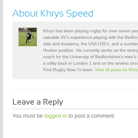
Khrys has been playing rugby for over seven ye
valuable XV’s experience playing with the Bedf
side and Academy, the USA U20’s, and a number o
Hooker position. He currently works as the stren
coach for the University of Bedfordshire’s men’s
a utility back in London 1 and on the sevens circ
Find Rugby Now 7s team.
View all posts by Khr
You must be
logged in
to post a comment.