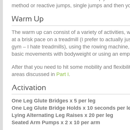
method or reactive jumps, single jumps and then you
The warm up can consist of a variety of activities, 
at a brisk pace on a treadmill (I prefer to actually jus
gym – I hate treadmills), using the rowing machine
basic movements with bodyweight or using an empt
After that you need to hit some mobility and flexibil
areas discussed in
Part I
.
One Leg Glute Bridges x 5 per leg
One Leg Glute Bridge Holds x 10 seconds per l
Lying Alternating Leg Raises x 20 per leg
Seated Arm Pumps x 2 x 10 per arm