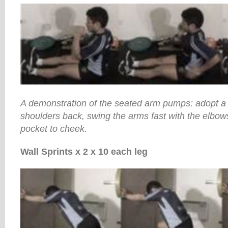
A demonstration of the seated arm pumps: adopt a n
shoulders back, swing the arms fast with the elbows
pocket to cheek.
Wall Sprints x 2 x 10 each leg