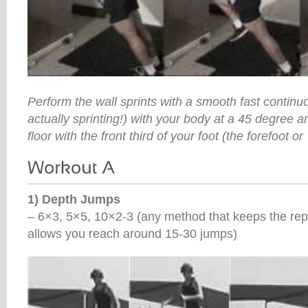
Perform the wall sprints with a smooth fast continu
actually sprinting!) with your body at a 45 degree a
floor with the front third of your foot (the forefoot or ‘
1) Depth Jumps
– 6×3, 5×5, 10×2-3 (any method that keeps the rep
allows you reach around 15-30 jumps)