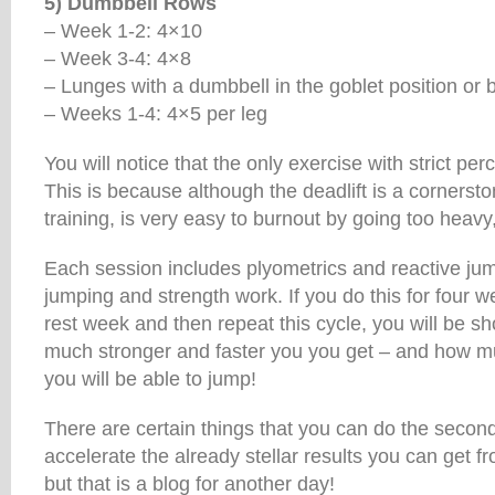
5) Dumbbell Rows
– Week 1-2: 4×10
– Week 3-4: 4×8
– Lunges with a dumbbell in the goblet position or ba
– Weeks 1-4: 4×5 per leg
You will notice that the only exercise with strict per
This is because although the deadlift is a cornerston
training, is very easy to burnout by going too heavy,
Each session includes plyometrics and reactive ju
jumping and strength work. If you do this for four 
rest week and then repeat this cycle, you will be s
much stronger and faster you you get – and how mu
you will be able to jump!
There are certain things that you can do the secon
accelerate the already stellar results you can get fro
but that is a blog for another day!