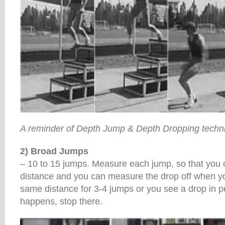
A reminder of Depth Jump & Depth Dropping techn
2) Broad Jumps
– 10 to 15 jumps. Measure each jump, so that you 
distance and you can measure the drop off when you
same distance for 3-4 jumps or you see a drop in 
happens, stop there.