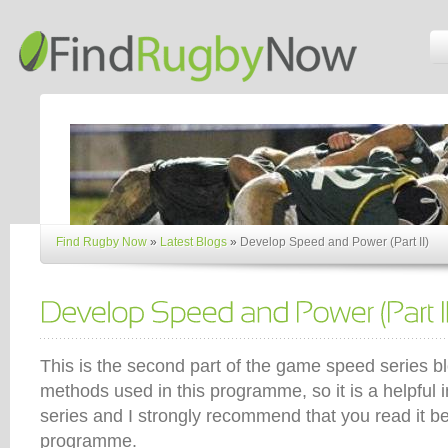
Find Rugby Now
»
Latest Blogs
»
Develop Speed and Power (Part II)
This is the second part of the game speed series b
methods used in this programme, so it is a helpful i
series and I strongly recommend that you read it bef
programme.