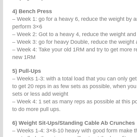
4) Bench Press
– Week 1: go for a heavy 6, reduce the weight by a
perform 3×6
– Week 2: Got to a heavy 4, reduce the weight and
– Week 3: go for heavy Double, reduce the weight
– Week 4: Take your old 1RM and try to get more rep
new 1RM
5) Pull-Ups
– Weeks 1-3: with a total load that you can only get
to get 20 reps in as few sets as possible, when you
sets or less add weight
– Week 4: 1 set as many reps as possible at this p
to do more pull ups.
6) Weight Sit-Ups/Standing Cable Ab Crunches
– Weeks 1-4: 3×8-10 heavy with good form make t