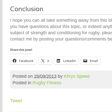
I hope you can all take something away from this bl
you have questions about this topic, or indeed anyth
subject of strength and conditioning for rugby, plea
contact me by posting your questions/comments be
Facebook
X
LinkedIn
Email
Posted on
29/09/2013
by
Khrys Speed
Posted in
Rugby Fitness
Tweet