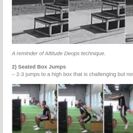
A reminder of Altitude Deops technique.
2) Seated Box Jumps
– 2-3 jumps to a high box that is challenging but not