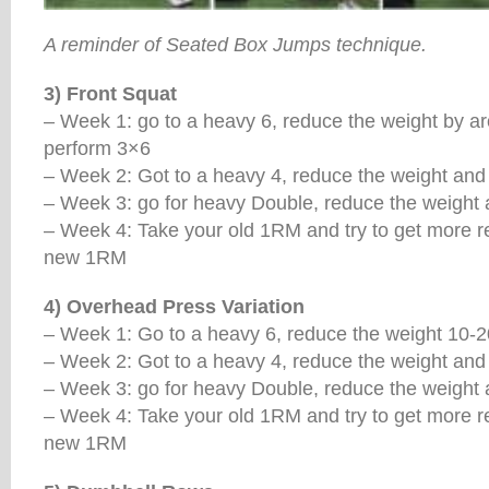
A reminder of Seated Box Jumps technique.
3) Front Squat
– Week 1: go to a heavy 6, reduce the weight by a
perform 3×6
– Week 2: Got to a heavy 4, reduce the weight and
– Week 3: go for heavy Double, reduce the weight
– Week 4: Take your old 1RM and try to get more rep
new 1RM
4) Overhead Press Variation
– Week 1: Go to a heavy 6, reduce the weight 10-20
– Week 2: Got to a heavy 4, reduce the weight and
– Week 3: go for heavy Double, reduce the weight
– Week 4: Take your old 1RM and try to get more rep
new 1RM