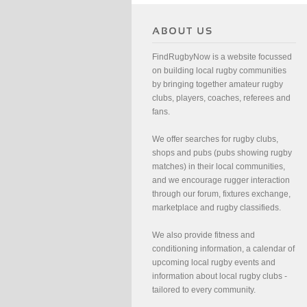
FindRugbyNow is a website focussed
on building local rugby communities
by bringing together amateur rugby
clubs, players, coaches, referees and
fans.
We offer searches for rugby clubs,
shops and pubs (pubs showing rugby
matches) in their local communities,
and we encourage rugger interaction
through our forum, fixtures exchange,
marketplace and rugby classifieds.
We also provide fitness and
conditioning information, a calendar of
upcoming local rugby events and
information about local rugby clubs -
tailored to every community.