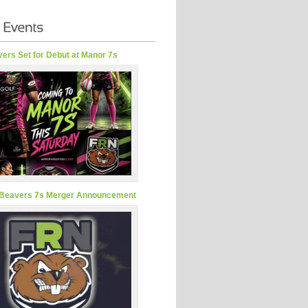
ers Set for Debut at Manor 7s
Beavers 7s Merger Announcement