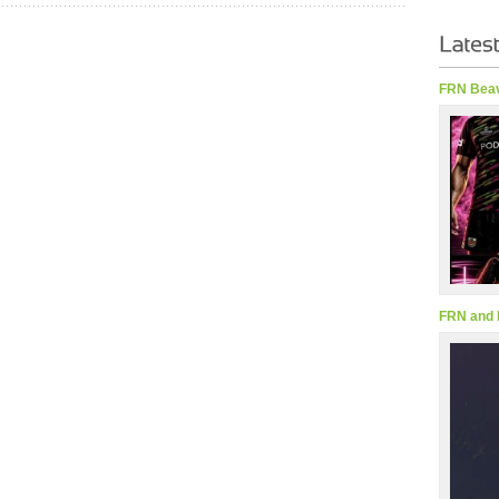
FRN Beav
FRN and 