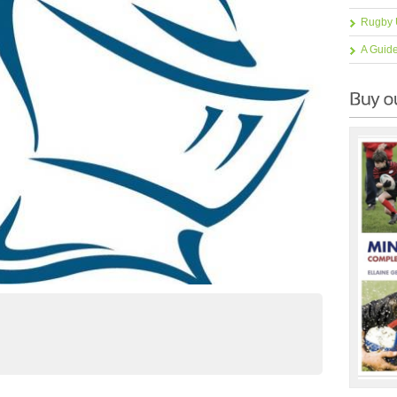
Rugby 
A Guid