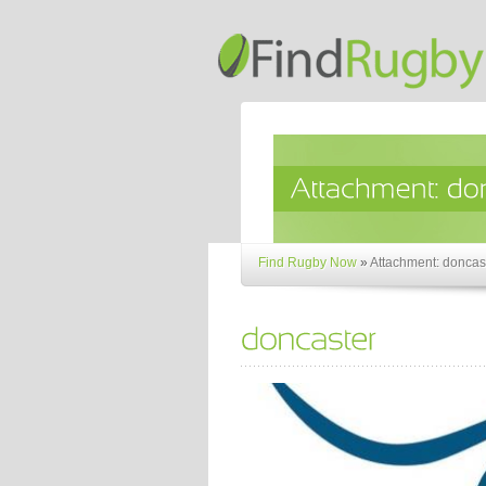
Find Rugby Now
»
Attachment: doncas