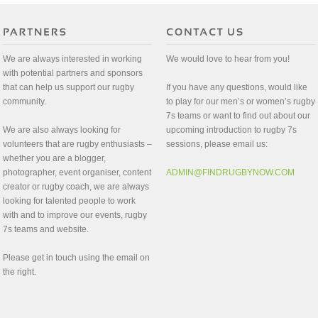
We are always interested in working
We would love to hear from you!
with potential partners and sponsors
that can help us support our rugby
If you have any questions, would like
community.
to play for our men’s or women’s rugby
7s teams or want to find out about our
We are also always looking for
upcoming introduction to rugby 7s
volunteers that are rugby enthusiasts –
sessions, please email us:
whether you are a blogger,
photographer, event organiser, content
ADMIN@FINDRUGBYNOW.COM
creator or rugby coach, we are always
looking for talented people to work
with and to improve our events, rugby
7s teams and website.
Please get in touch using the email on
the right.