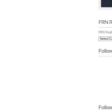
FRN Rugb