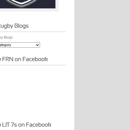
y Blogs