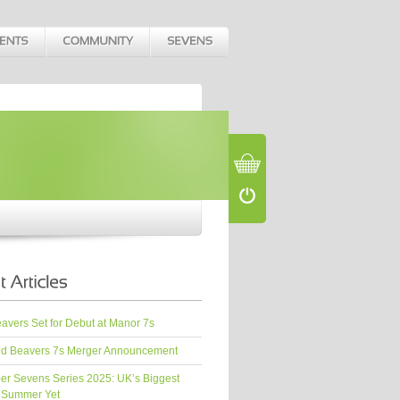
vers Set for Debut at Manor 7s
d Beavers 7s Merger Announcement
er Sevens Series 2025: UK’s Biggest
 Summer Yet