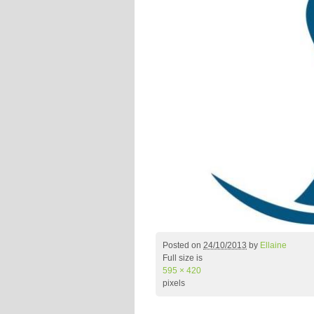
Posted on
24/10/2013
by
Ellaine
Full size is
595 × 420
pixels