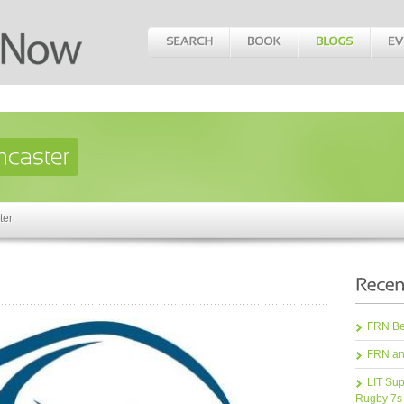
ter
FRN Bea
FRN an
LIT Sup
Rugby 7s