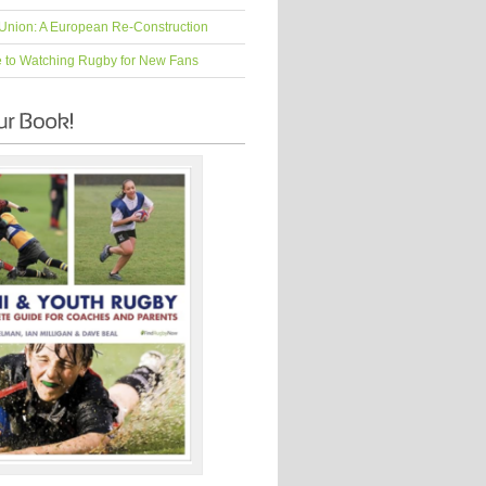
Union: A European Re-Construction
e to Watching Rugby for New Fans