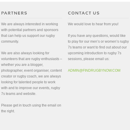
We are always interested in working
We would love to hear from you!
with potential partners and sponsors
that can help us support our rugby
If you have any questions, would like
community.
to play for our men’s or women’s rugby
7s teams or want to find out about our
We are also always looking for
upcoming introduction to rugby 7s
volunteers that are rugby enthusiasts –
sessions, please email us:
whether you are a blogger,
photographer, event organiser, content
ADMIN@FINDRUGBYNOW.COM
creator or rugby coach, we are always
looking for talented people to work
with and to improve our events, rugby
7s teams and website.
Please get in touch using the email on
the right.