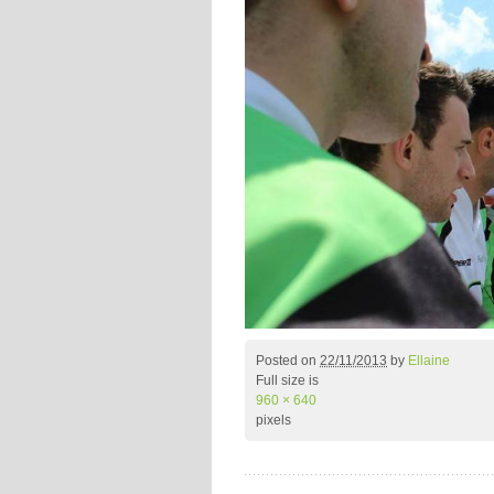
Posted on
22/11/2013
by
Ellaine
Full size is
960 × 640
pixels