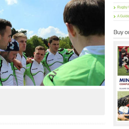
Rugby 
A Guid