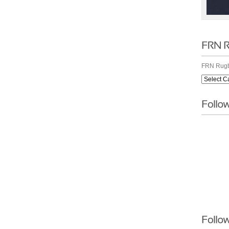
FRN Rugb