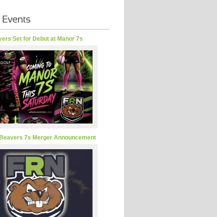
ers Set for Debut at Manor 7s
Beavers 7s Merger Announcement