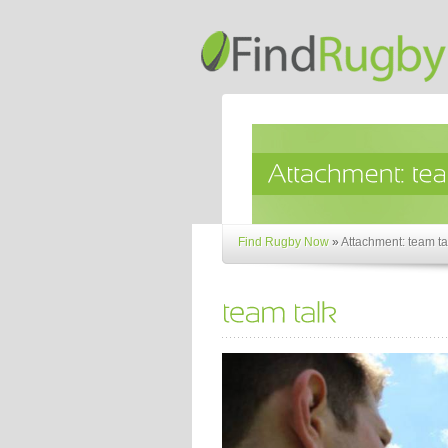
Find Rugby Now
»
Attachment: team ta