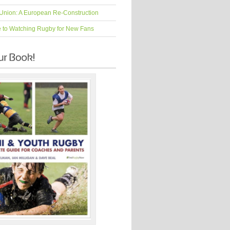
Union: A European Re-Construction
e to Watching Rugby for New Fans