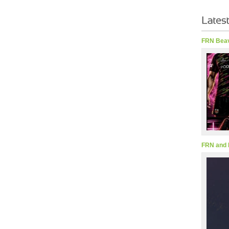
FRN Beav
FRN and 