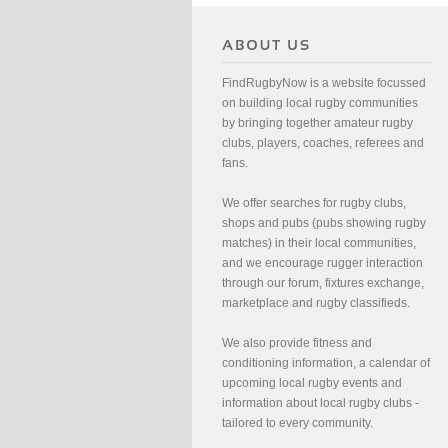
FindRugbyNow is a website focussed
on building local rugby communities
by bringing together amateur rugby
clubs, players, coaches, referees and
fans.
We offer searches for rugby clubs,
shops and pubs (pubs showing rugby
matches) in their local communities,
and we encourage rugger interaction
through our forum, fixtures exchange,
marketplace and rugby classifieds.
We also provide fitness and
conditioning information, a calendar of
upcoming local rugby events and
information about local rugby clubs -
tailored to every community.