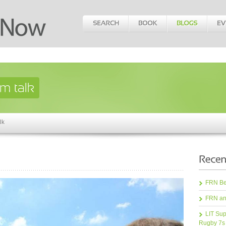
lk
FRN Bea
FRN an
LIT Sup
Rugby 7s