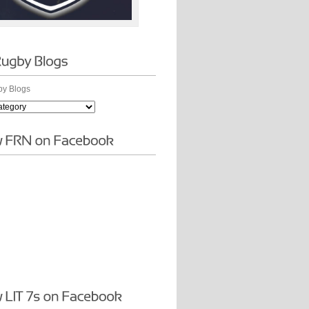
y Blogs