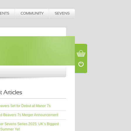
vers Set for Debut at Manor 7s
d Beavers 7s Merger Announcement
er Sevens Series 2025: UK’s Biggest
 Summer Yet