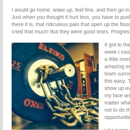
I would go home, wake up, feel fine, and then go in t
Just when you thought it hurt less, you have to push
there it is, that ridiculous pain that open up the flo
cried that much! But they were good tears. Progres
It got to t
week I cou
a little mo
amazing e
team surr
this easy. 
show up ev
my face and
matter what
not to do t
opportuniti