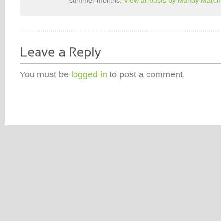
summer months.
View all posts by Mandy Marc
You must be
logged in
to post a comment.