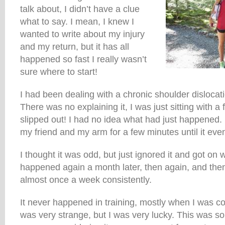
talk about, I didn’t have a clue
what to say. I mean, I knew I
wanted to write about my injury
and my return, but it has all
happened so fast I really wasn’t
sure where to start!
I had been dealing with a chronic shoulder dislocat
There was no explaining it, I was just sitting with a 
slipped out! I had no idea what had just happened. I
my friend and my arm for a few minutes until it even
I thought it was odd, but just ignored it and got on w
happened again a month later, then again, and then
almost once a week consistently.
It never happened in training, mostly when I was co
was very strange, but I was very lucky. This was so