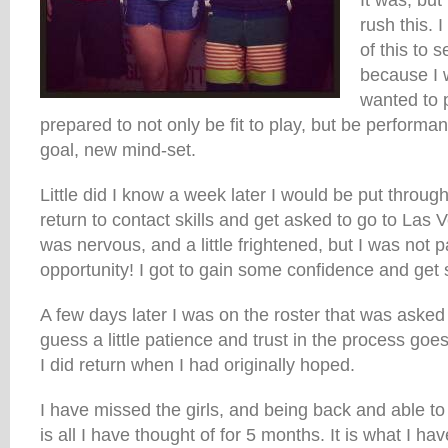
It was, but
rush this. 
of this to 
because I 
wanted to p
prepared to not only be fit to play, but be performan
goal, new mind-set.
Little did I know a week later I would be put throu
return to contact skills and get asked to go to Las V
was nervous, and a little frightened, but I was not 
opportunity! I got to gain some confidence and get 
A few days later I was on the roster that was asked t
guess a little patience and trust in the process goe
I did return when I had originally hoped.
I have missed the girls, and being back and able to
is all I have thought of for 5 months. It is what I ha