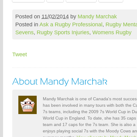
Posted on
11/02/2014
by
Mandy Marchak
Posted in
Ask a Rugby Professional
,
Rugby Menta
Sevens
,
Rugby Sports Injuries
,
Womens Rugby
Tweet
Mandy Marchak is one of Canada's most success
has been involved in many tours with both the
7s teams, including the 2009 7s World Cup in D
World Cup in England. To date, she has 35 caps
team and 17 caps for the 7s team. She is also a
enjoys playing social 7s with the Moody Cows an