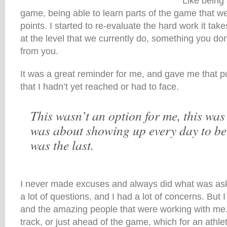
Like being 
game, being able to learn parts of the game that w
points. I started to re-evaluate the hard work it tak
at the level that we currently do, something you don’t 
from you.
It was a great reminder for me, and gave me that p
that I hadn’t yet reached or had to face.
This wasn’t an option for me, this was 
was about showing up every day to be 
was the last.
I never made excuses and always did what was ask
a lot of questions, and I had a lot of concerns. But 
and the amazing people that were working with m
track, or just ahead of the game, which for an athle