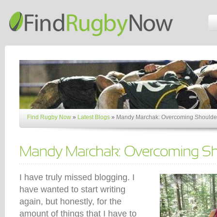
Find Rugby Now
»
Latest Blogs
»
Mandy Marchak: Overcoming Shoulder
I have truly missed blogging. I
have wanted to start writing
again, but honestly, for the
amount of things that I have to