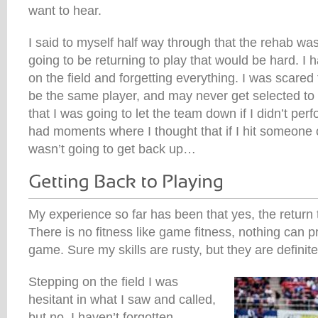
want to hear.
I said to myself half way through that the rehab was
going to be returning to play that would be hard. I 
on the field and forgetting everything. I was scared 
be the same player, and may never get selected to 
that I was going to let the team down if I didn’t per
had moments where I thought that if I hit someone 
wasn’t going to get back up…
My experience so far has been that yes, the return to
There is no fitness like game fitness, nothing can p
game. Sure my skills are rusty, but they are definit
Stepping on the field I was
hesitant in what I saw and called,
but no, I haven’t forgotten