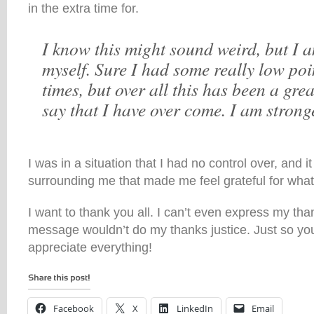
in the extra time for.
I know this might sound weird, but I 
myself. Sure I had some really low poi
times, but over all this has been a gre
say that I have over come. I am stronge
I was in a situation that I had no control over, and 
surrounding me that made me feel grateful for what
I want to thank you all. I can’t even express my th
message wouldn’t do my thanks justice. Just so you
appreciate everything!
Facebook
X
LinkedIn
Email