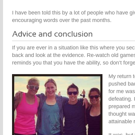
I have been told this by a lot of people who have g
encouraging words over the past months.
If you are ever in a situation like this where you s
back and look at the evidence. Re-watch old games o
reminds you that you have the ability, so don’t forget
My return 
pushed bac
for me was
defeating. 
prepared m
thought was
attainable 