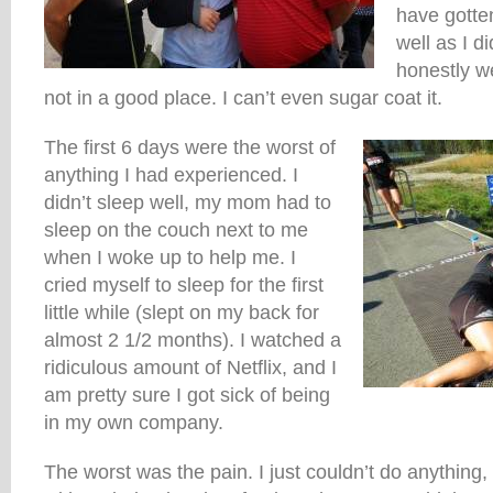
have gotten
well as I d
honestly w
not in a good place. I can’t even sugar coat it.
The first 6 days were the worst of
anything I had experienced. I
didn’t sleep well, my mom had to
sleep on the couch next to me
when I woke up to help me. I
cried myself to sleep for the first
little while (slept on my back for
almost 2 1/2 months). I watched a
ridiculous amount of Netflix, and I
am pretty sure I got sick of being
in my own company.
The worst was the pain. I just couldn’t do anything,