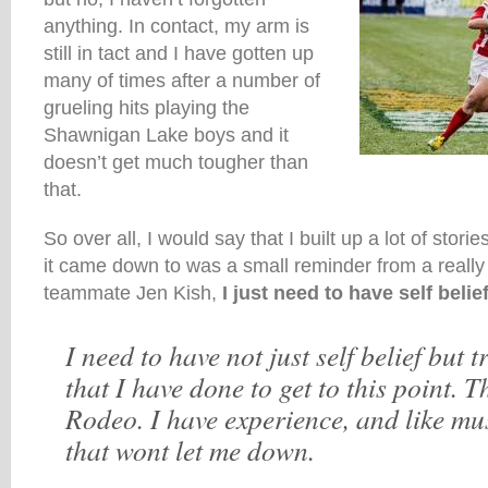
anything. In contact, my arm is
still in tact and I have gotten up
many of times after a number of
grueling hits playing the
Shawnigan Lake boys and it
doesn’t get much tougher than
that.
So over all, I would say that I built up a lot of stor
it came down to was a small reminder from a really 
teammate Jen Kish,
I just need to have self belief
I need to have not just self belief but t
that I have done to get to this point. Th
Rodeo. I have experience, and like m
that wont let me down.