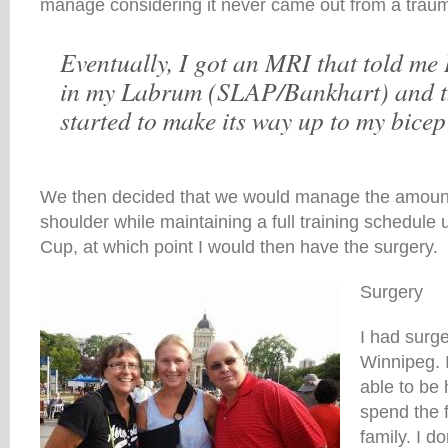
manage considering it never came out from a trauma
Eventually, I got an MRI that told me 
in my Labrum (SLAP/Bankhart) and t
started to make its way up to my bicep
We then decided that we would manage the amount 
shoulder while maintaining a full training schedule u
Cup, at which point I would then have the surgery.
Surgery
I had surg
Winnipeg. I
able to be
spend the 
family. I do