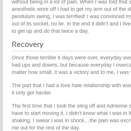
without being in a lot of pain. When I was told that
anesthetic wore off I had to get my arm out of the s
pendulum swing, I was terrified! I was convinced my
out of its socket, no lie. In the end it didn’t and I li
to get up and do that twice a day.
Once those terrible 6 days were over, everyday was 
had ups and downs, but because everyday I overc
matter how small, it was a victory and to me, I was
The part that I had a love hate relationship with was
it only got harder.
The first time that I took the sling off and Adrienne
have to start moving it, I didn’t know what I was in fo
shaking, I swear I was in shock…the pain was excruci
me out for the rest of the day.