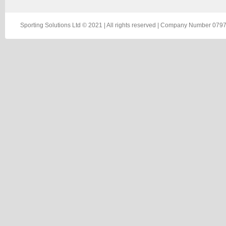
Sporting Solutions Ltd © 2021 | All rights reserved | Company Number 0797