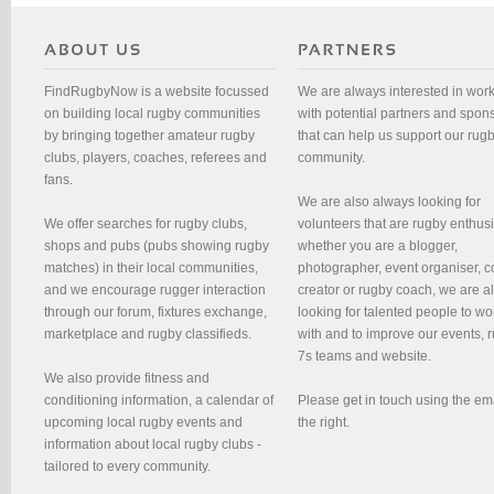
FindRugbyNow is a website focussed
We are always interested in wor
on building local rugby communities
with potential partners and spon
by bringing together amateur rugby
that can help us support our rug
clubs, players, coaches, referees and
community.
fans.
We are also always looking for
We offer searches for rugby clubs,
volunteers that are rugby enthusi
shops and pubs (pubs showing rugby
whether you are a blogger,
matches) in their local communities,
photographer, event organiser, c
and we encourage rugger interaction
creator or rugby coach, we are 
through our forum, fixtures exchange,
looking for talented people to wo
marketplace and rugby classifieds.
with and to improve our events, 
7s teams and website.
We also provide fitness and
conditioning information, a calendar of
Please get in touch using the em
upcoming local rugby events and
the right.
information about local rugby clubs -
tailored to every community.