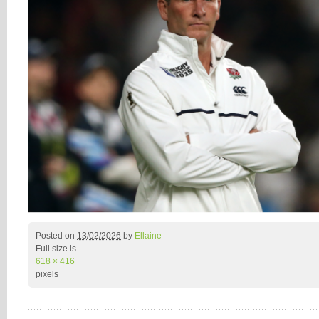
Posted on
13/02/2026
by
Ellaine
Full size is
618 × 416
pixels