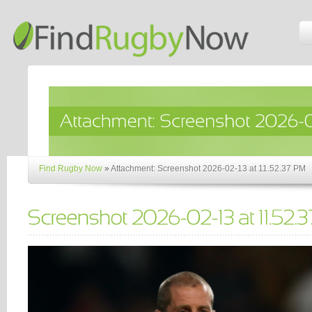
Find Rugby Now
»
Attachment: Screenshot 2026-02-13 at 11.52.37 PM