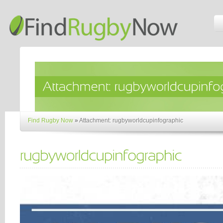
Find Rugby Now
»
Attachment: rugbyworldcupinfographic