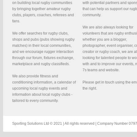
on building local rugby communities
with potential partners and spon
by bringing together amateur rugby
that can help us support our rug
clubs, players, coaches, referees and
community.
fans.
We are also always looking for
We offer searches for rugby clubs,
volunteers that are rugby enthusi
shops and pubs (pubs showing rugby
whether you are a blogger,
matches) in their local communities,
photographer, event organiser, c
and we encourage rugger interaction
creator or rugby coach, we are 
through our forum, fixtures exchange,
looking for talented people to wo
marketplace and rugby classifieds.
with and to improve our events, 
7s teams and website.
We also provide fitness and
conditioning information, a calendar of
Please get in touch using the em
upcoming local rugby events and
the right.
information about local rugby clubs -
tailored to every community.
Sporting Solutions Ltd © 2021 | All rights reserved | Company Number 0797