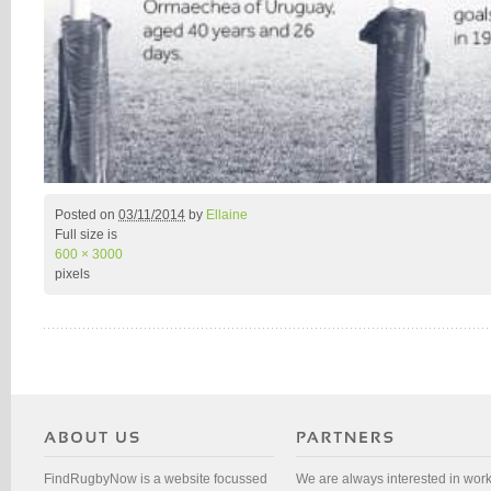
Posted on
03/11/2014
by
Ellaine
Full size is
600 × 3000
pixels
FindRugbyNow is a website focussed
We are always interested in wor