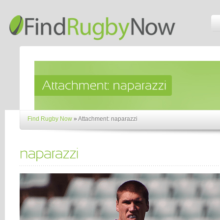
Find Rugby Now
»
Attachment: naparazzi