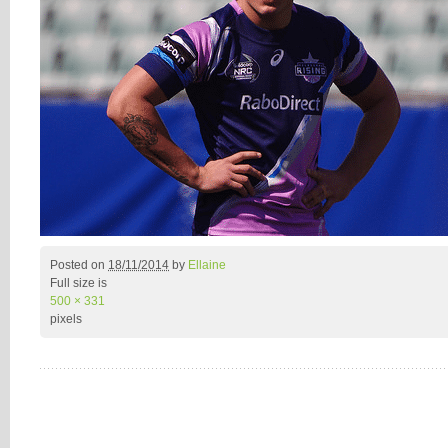
Posted on
18/11/2014
by
Ellaine
Full size is
500 × 331
pixels