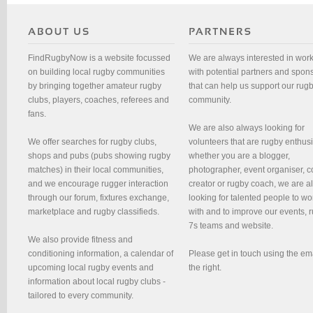
FindRugbyNow is a website focussed
We are always interested in wor
on building local rugby communities
with potential partners and spon
by bringing together amateur rugby
that can help us support our rug
clubs, players, coaches, referees and
community.
fans.
We are also always looking for
We offer searches for rugby clubs,
volunteers that are rugby enthusi
shops and pubs (pubs showing rugby
whether you are a blogger,
matches) in their local communities,
photographer, event organiser, c
and we encourage rugger interaction
creator or rugby coach, we are 
through our forum, fixtures exchange,
looking for talented people to wo
marketplace and rugby classifieds.
with and to improve our events, 
7s teams and website.
We also provide fitness and
conditioning information, a calendar of
Please get in touch using the em
upcoming local rugby events and
the right.
information about local rugby clubs -
tailored to every community.