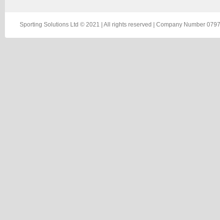
Sporting Solutions Ltd © 2021 | All rights reserved | Company Number 0797