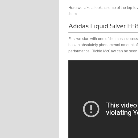
Here we take a look at some of the top-l
them.
First we start with one of the most succe
has an absolutely phenomenal amount of ca
performance. Richie McCaw can be seen sp