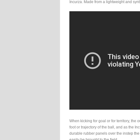
Incurza. Made from a lightweight and synth
When kicking for goal or for territory, the 
foot or trajectory of the ball, and as the I
durable rubber panels over the instep the
easily be brought to the field.