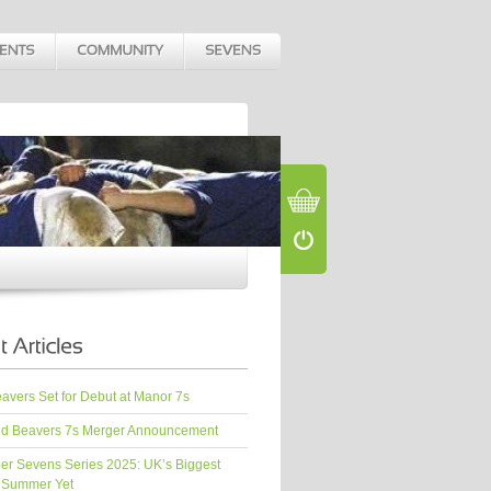
vers Set for Debut at Manor 7s
d Beavers 7s Merger Announcement
er Sevens Series 2025: UK’s Biggest
 Summer Yet