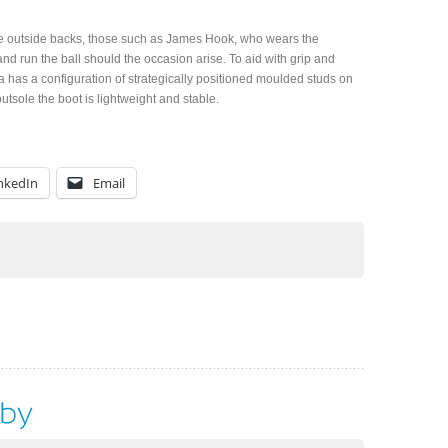
the outside backs, those such as James Hook, who wears the
and run the ball should the occasion arise. To aid with grip and
za has a configuration of strategically positioned moulded studs on
utsole the boot is lightweight and stable.
nkedIn
Email