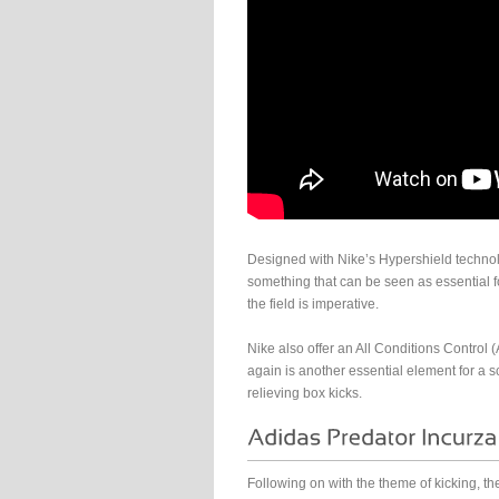
Designed with Nike’s Hypershield technolo
something that can be seen as essential f
the field is imperative.
Nike also offer an All Conditions Control 
again is another essential element for a s
relieving box kicks.
Following on with the theme of kicking, th