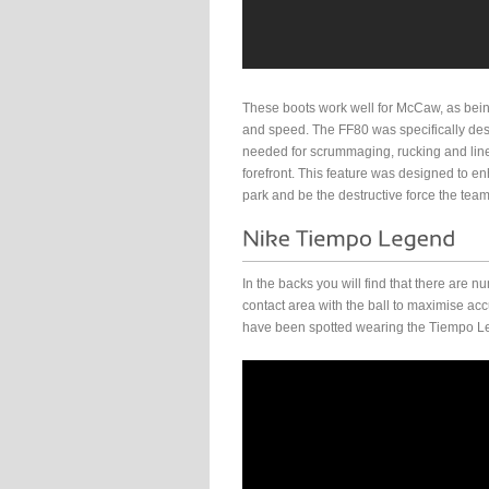
These boots work well for McCaw, as bein
and speed. The FF80 was specifically des
needed for scrummaging, rucking and lin
forefront. This feature was designed to en
park and be the destructive force the team 
In the backs you will find that there are
contact area with the ball to maximise a
have been spotted wearing the Tiempo Le