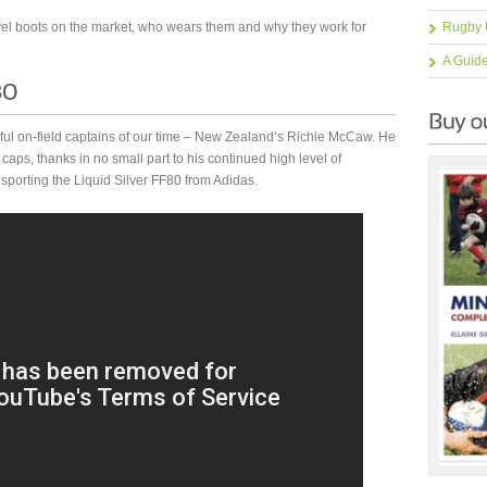
evel boots on the market, who wears them and why they work for
Rugby 
A Guid
ssful on-field captains of our time – New Zealand’s Richie McCaw. He
ps, thanks in no small part to his continued high level of
orting the Liquid Silver FF80 from Adidas.