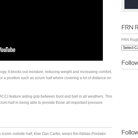
FRN Rugb
gy, it blocks out moisture, reducing weight and increasing comfort,
or a position such as scrum half where covering a lot of distance on
(ACC) feature aiding grip between boot and ball in all weathers. This
crum half in being able to provide those all-important pressure
e iconic outside half, Kiwi Dan Carter, wears the Adidas Predator