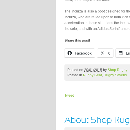
The Incurza is also a boot designed for 
Incurza, who are relied upon to both kick 
acceleration in these situations the Incur
the sole, and with an Adidas Sprintframe o
Facebook
X
Li
Posted on
20/01/2015
by
Shop Rugby
Posted in
Rugby Gear
,
Rugby Sevens
Tweet