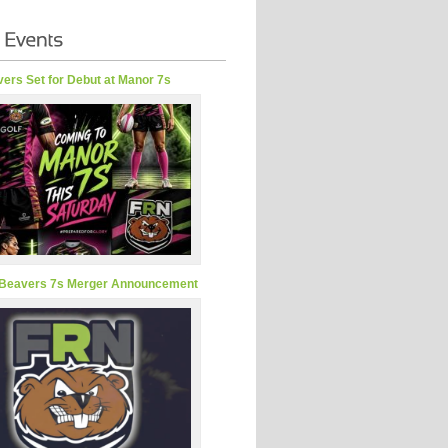
ers Set for Debut at Manor 7s
Beavers 7s Merger Announcement