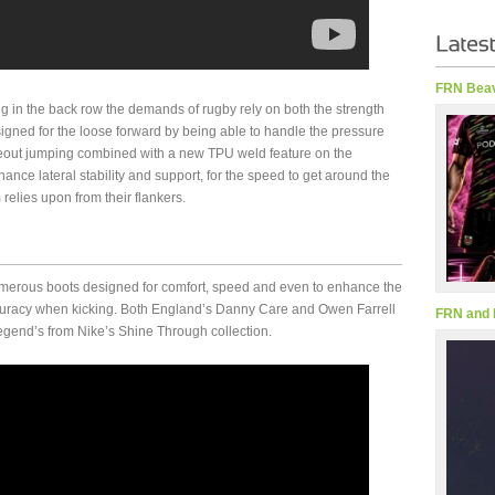
FRN Beav
g in the back row the demands of rugby rely on both the strength
igned for the loose forward by being able to handle the pressure
eout jumping combined with a new TPU weld feature on the
hance lateral stability and support, for the speed to get around the
relies upon from their flankers.
 numerous boots designed for comfort, speed and even to enhance the
ccuracy when kicking. Both England’s Danny Care and Owen Farrell
FRN and 
gend’s from Nike’s Shine Through collection.