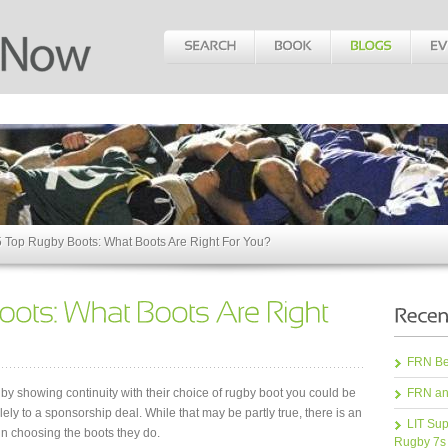
 Top Rugby Boots: What Boots Are Right For You?
FRN Bea
gby showing continuity with their choice of rugby boot you could be
FRN an
lely to a sponsorship deal. While that may be partly true, there is an
LIT Sup
in choosing the boots they do.
Rugby 7s