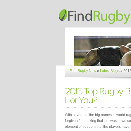
Find Rugby Now
»
Latest Blogs
»
2015
With several of the big names in world ru
forgiven for thinking that this was down so
element of freedom that the players have 