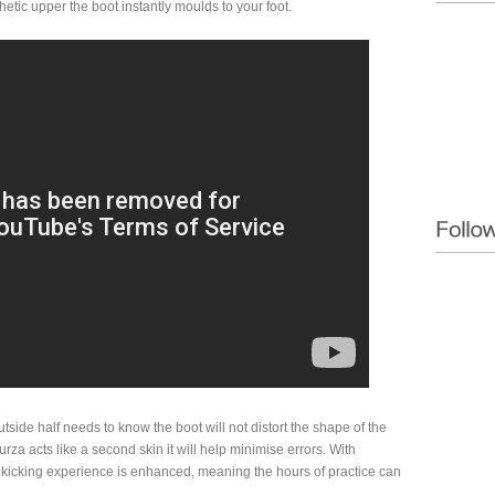
etic upper the boot instantly moulds to your foot.
outside half needs to know the boot will not distort the shape of the
ncurza acts like a second skin it will help minimise errors. With
 kicking experience is enhanced, meaning the hours of practice can