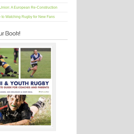
Union: A European Re-Construction
e to Watching Rugby for New Fans