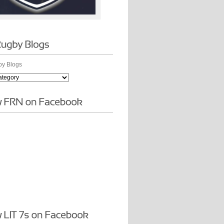
y Blogs