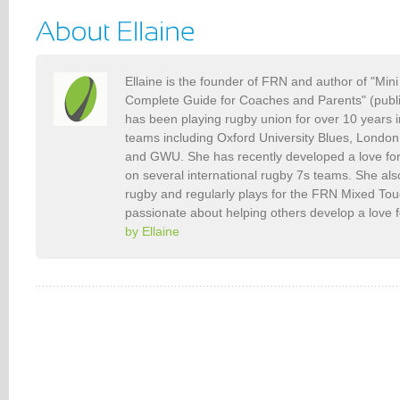
Ellaine is the founder of FRN and author of "Min
Complete Guide for Coaches and Parents" (publ
has been playing rugby union for over 10 years 
teams including Oxford University Blues, Londo
and GWU. She has recently developed a love fo
on several international rugby 7s teams. She als
rugby and regularly plays for the FRN Mixed To
passionate about helping others develop a love 
by Ellaine