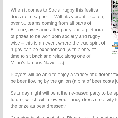
When it comes to Social rugby this festival
does not disappoint. With its vibrant location,
over 50 teams coming from all parts of
Europe, awesome after party and a plethora
of prizes to be won both socially and rugby-
wise – this is an event where the true spirit of
rugby can be experienced (with plenty of
time to sit back and relax along one of
Milan’s famous Naviglios).
Players will be able to enjoy a variety of different fo
be beer flowing by the gallon (a pint of beer costs j
Saturday night will be a theme-based party to be sp
future, which will allow your fancy-dress creativity
the prize as best dressed?
Camping is also available. Please use the contact 