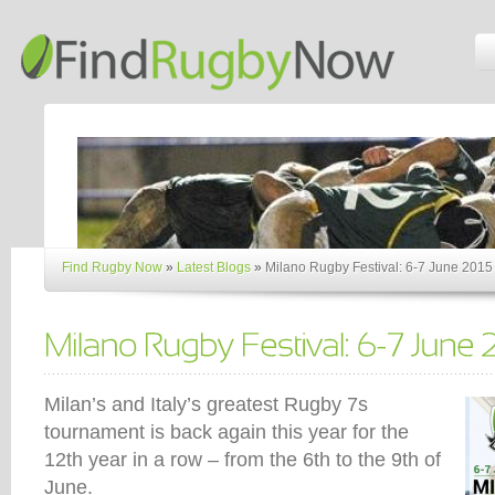
Find Rugby Now
»
Latest Blogs
»
Milano Rugby Festival: 6-7 June 2015
Milan’s and Italy’s greatest Rugby 7s
tournament is back again this year for the
12th year in a row – from the 6th to the 9th of
June.