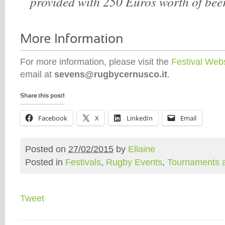
provided with 250 Euros worth of bee
For more information, please visit the
Festival Web
email at
sevens@rugbycernusco.it
.
Facebook
X
LinkedIn
Email
Posted on
27/02/2015
by
Ellaine
Posted in
Festivals
,
Rugby Events
,
Tournaments 
Tweet