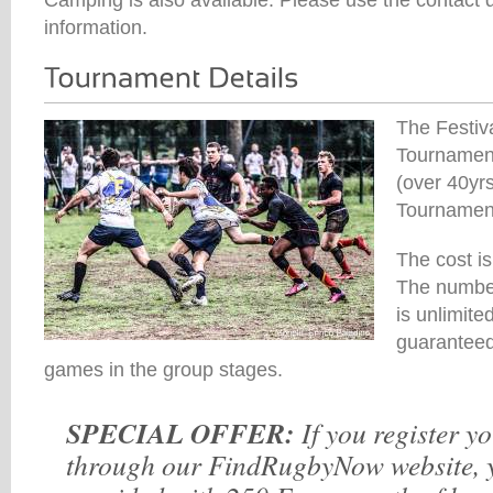
information.
The Festiv
Tournament
(over 40yr
Tournamen
The cost i
The number
is unlimite
guaranteed
games in the group stages.
SPECIAL OFFER:
If you register y
through our FindRugbyNow website, y