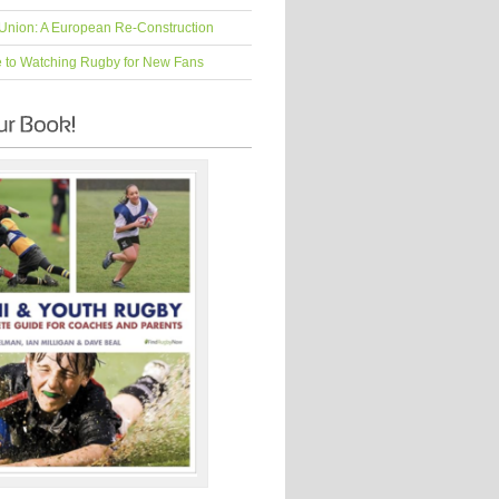
Union: A European Re-Construction
e to Watching Rugby for New Fans