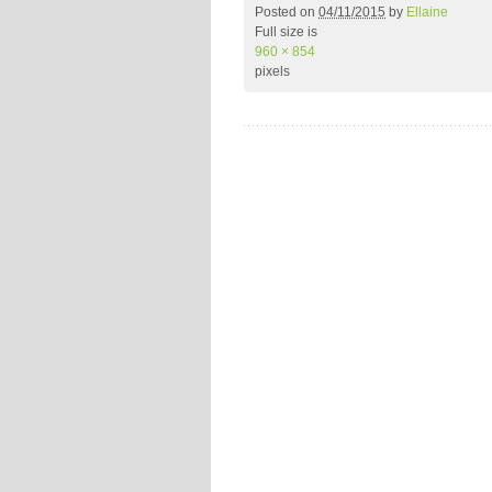
Posted on
04/11/2015
by
Ellaine
Full size is
960 × 854
pixels