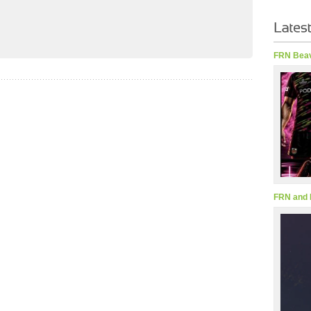
FRN Beav
FRN and 