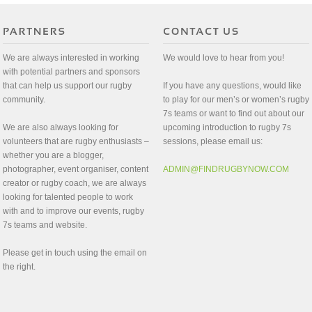
We are always interested in working
We would love to hear from you!
with potential partners and sponsors
that can help us support our rugby
If you have any questions, would like
community.
to play for our men’s or women’s rugby
7s teams or want to find out about our
We are also always looking for
upcoming introduction to rugby 7s
volunteers that are rugby enthusiasts –
sessions, please email us:
whether you are a blogger,
photographer, event organiser, content
ADMIN@FINDRUGBYNOW.COM
creator or rugby coach, we are always
looking for talented people to work
with and to improve our events, rugby
7s teams and website.
Please get in touch using the email on
the right.