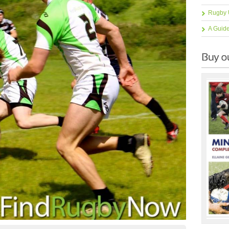
Rugby 
A Guid