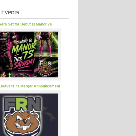
ers Set for Debut at Manor 7s
Beavers 7s Merger Announcement