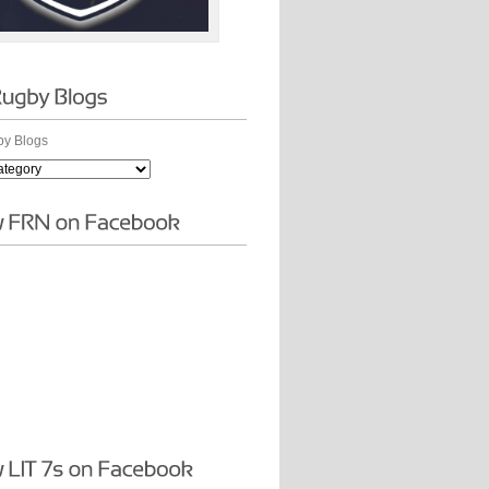
y Blogs