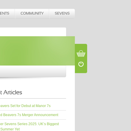
vers Set for Debut at Manor 7s
d Beavers 7s Merger Announcement
er Sevens Series 2025: UK’s Biggest
 Summer Yet