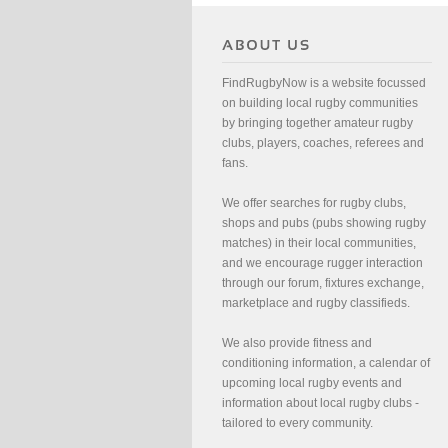
FindRugbyNow is a website focussed
on building local rugby communities
by bringing together amateur rugby
clubs, players, coaches, referees and
fans.
We offer searches for rugby clubs,
shops and pubs (pubs showing rugby
matches) in their local communities,
and we encourage rugger interaction
through our forum, fixtures exchange,
marketplace and rugby classifieds.
We also provide fitness and
conditioning information, a calendar of
upcoming local rugby events and
information about local rugby clubs -
tailored to every community.