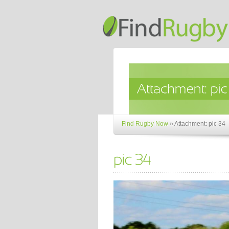
Find Rugby Now
»
Attachment: pic 34