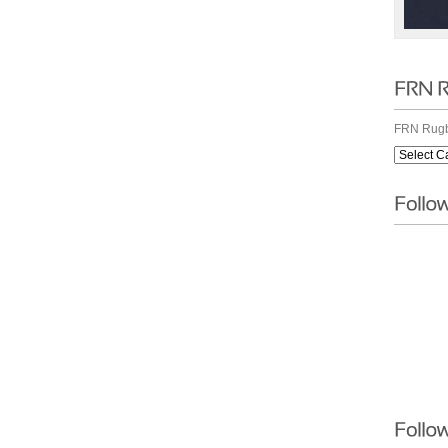
FRN Rugb