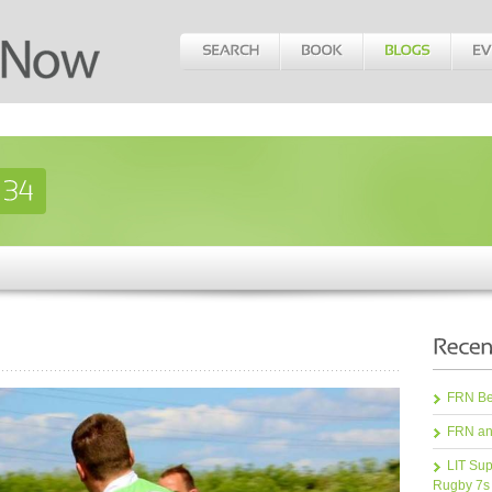
FRN Bea
FRN an
LIT Sup
Rugby 7s