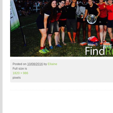
Posted on
10/08/2016
by
Ellaine
Full size is
1820 × 986
pixels