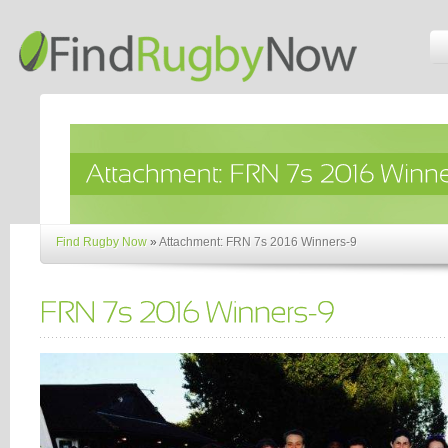
Find Rugby Now
»
Attachment: FRN 7s 2016 Winners-9