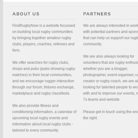
FindRugbyNow is a website focussed
We are always interested in wor
on building local rugby communities
with potential partners and spon
by bringing together amateur rugby
that can help us support our rug
clubs, players, coaches, referees and
community.
fans.
We are also always looking for
We offer searches for rugby clubs,
volunteers that are rugby enthusi
shops and pubs (pubs showing rugby
whether you are a blogger,
matches) in their local communities,
photographer, event organiser, c
and we encourage rugger interaction
creator or rugby coach, we are 
through our forum, fixtures exchange,
looking for talented people to wo
marketplace and rugby classifieds.
with and to improve our events, 
7s teams and website.
We also provide fitness and
conditioning information, a calendar of
Please get in touch using the em
upcoming local rugby events and
the right.
information about local rugby clubs -
tailored to every community.