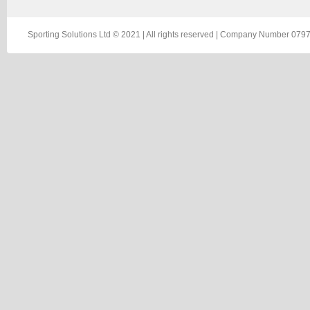
Sporting Solutions Ltd © 2021 | All rights reserved | Company Number 0797