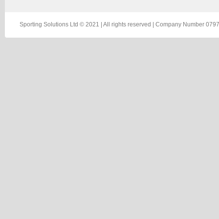
Sporting Solutions Ltd © 2021 | All rights reserved | Company Number 0797