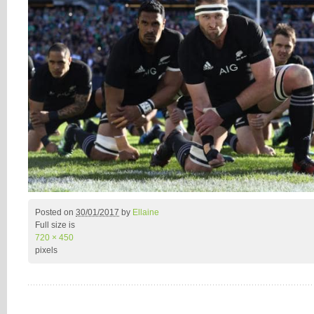
Posted on
30/01/2017
by
Ellaine
Full size is
720 × 450
pixels