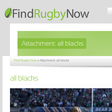
Find Rugby Now
»
Attachment: all blacks