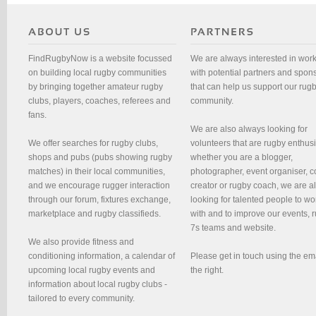
FindRugbyNow is a website focussed
We are always interested in wor
on building local rugby communities
with potential partners and spon
by bringing together amateur rugby
that can help us support our rug
clubs, players, coaches, referees and
community.
fans.
We are also always looking for
We offer searches for rugby clubs,
volunteers that are rugby enthusi
shops and pubs (pubs showing rugby
whether you are a blogger,
matches) in their local communities,
photographer, event organiser, c
and we encourage rugger interaction
creator or rugby coach, we are 
through our forum, fixtures exchange,
looking for talented people to wo
marketplace and rugby classifieds.
with and to improve our events, 
7s teams and website.
We also provide fitness and
conditioning information, a calendar of
Please get in touch using the em
upcoming local rugby events and
the right.
information about local rugby clubs -
tailored to every community.