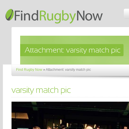
Find Rugby Now
»
Attachment: varsity match pic