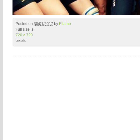
Posted on
30/01/2017
by
Ellaine
Full size is
720 × 720
pixels