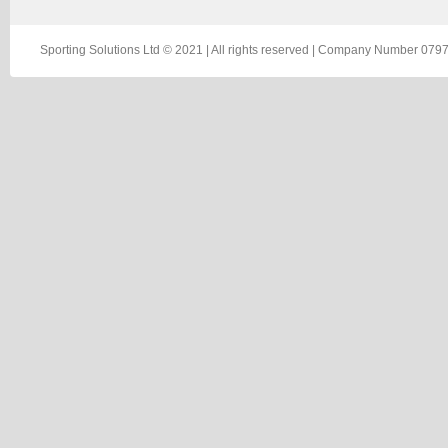
Sporting Solutions Ltd © 2021 | All rights reserved | Company Number 0797