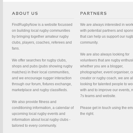
FindRugbyNow is a website focussed
We are always interested in wor
on building local rugby communities
with potential partners and spon
by bringing together amateur rugby
that can help us support our rug
clubs, players, coaches, referees and
community.
fans.
We are also always looking for
We offer searches for rugby clubs,
volunteers that are rugby enthusi
shops and pubs (pubs showing rugby
whether you are a blogger,
matches) in their local communities,
photographer, event organiser, c
and we encourage rugger interaction
creator or rugby coach, we are 
through our forum, fixtures exchange,
looking for talented people to wo
marketplace and rugby classifieds.
with and to improve our events, 
7s teams and website.
We also provide fitness and
conditioning information, a calendar of
Please get in touch using the em
upcoming local rugby events and
the right.
information about local rugby clubs -
tailored to every community.