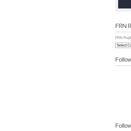
FRN Rugb