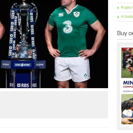
Rugby 
A Guid