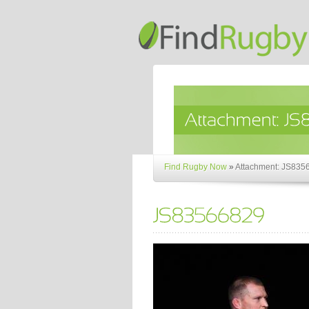
Find Rugby Now
»
Attachment: JS835