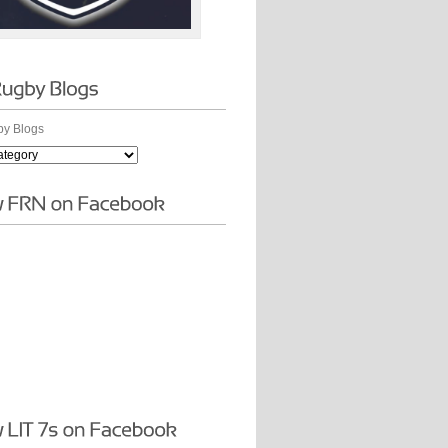
y Blogs