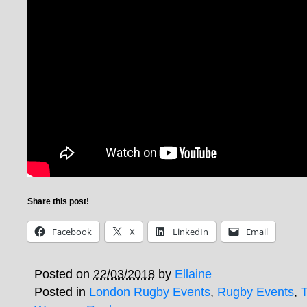
Share this post!
Facebook
X
LinkedIn
Email
Posted on
22/03/2018
by
Ellaine
Posted in
London Rugby Events
,
Rugby Events
,