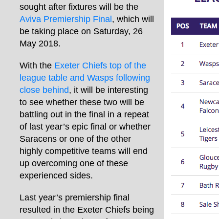
sought after fixtures will be the
Aviva Premiership Final
, which will
be taking place on Saturday, 26
May 2018.
With the
Exeter Chiefs top of the
league table and Wasps following
close behind
, it will be interesting
to see whether these two will be
battling out in the final in a repeat
of last year’s epic final or whether
Saracens or one of the other
highly competitive teams will end
up overcoming one of these
experienced sides.
Last year’s premiership final
resulted in the Exeter Chiefs being