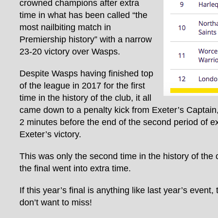
crowned champions after extra
time in what has been called “the
most nailbiting match in
Premiership history” with a narrow
23-20 victory over Wasps.
Despite Wasps having finished top
of the league in 2017 for the first
time in the history of the club, it all
came down to a penalty kick from Exeter’s Captain
2 minutes before the end of the second period of ex
Exeter’s victory.
This was only the second time in the history of the 
the final went into extra time.
If this year’s final is anything like last year’s event,
don’t want to miss!