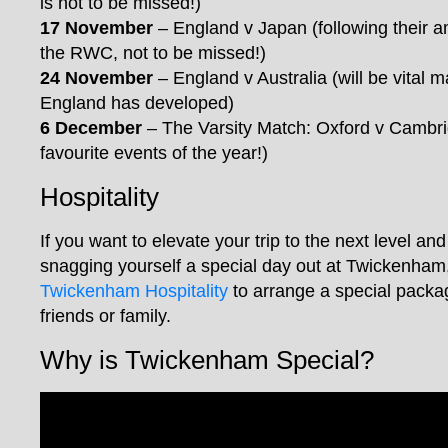
is not to be missed!)
17 November
– England v Japan (following their 
the RWC, not to be missed!)
24 November
– England v Australia (will be vital 
England has developed)
6 December
– The Varsity Match: Oxford v Cambr
favourite events of the year!)
Hospitality
If you want to elevate your trip to the next level and
snagging yourself a special day out at Twickenham,
Twickenham Hospitality
to arrange a special packa
friends or family.
Why is Twickenham Special?