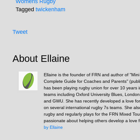
Womens Rugby
Tagged
twickenham
Tweet
About Ellaine
Ellaine is the founder of FRN and author of "Min
Complete Guide for Coaches and Parents" (publ
has been playing rugby union for over 10 years 
teams including Oxford University Blues, Londo
and GWU. She has recently developed a love fo
on several international rugby 7s teams. She als
rugby and regularly plays for the FRN Mixed To
passionate about helping others develop a love 
by Ellaine