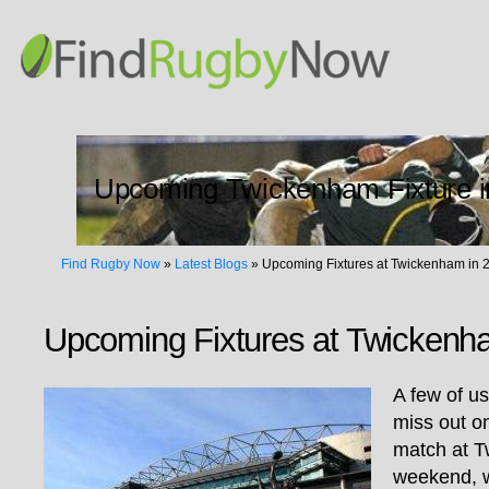
Upcoming Twickenham Fixture i
Find Rugby Now
»
Latest Blogs
»
Upcoming Fixtures at Twickenham in 
Upcoming Fixtures at Twickenh
A few of u
miss out o
match at T
weekend, w