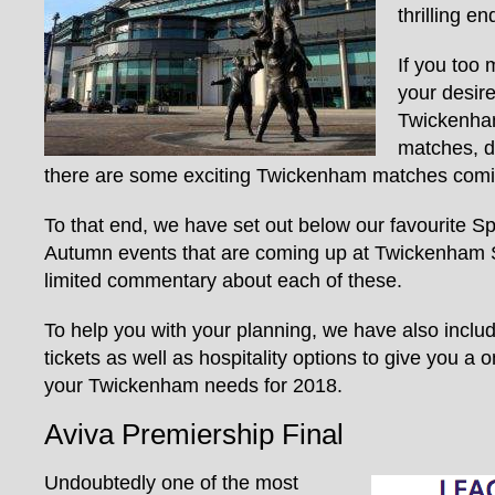
thrilling e
If you too 
your desire
Twickenham
matches, d
there are some exciting Twickenham matches comin
To that end, we have set out below our favourite 
Autumn events that are coming up at Twickenham
limited commentary about each of these.
To help you with your planning, we have also inclu
tickets as well as hospitality options to give you a 
your Twickenham needs for 2018.
Aviva Premiership Final
Undoubtedly one of the most