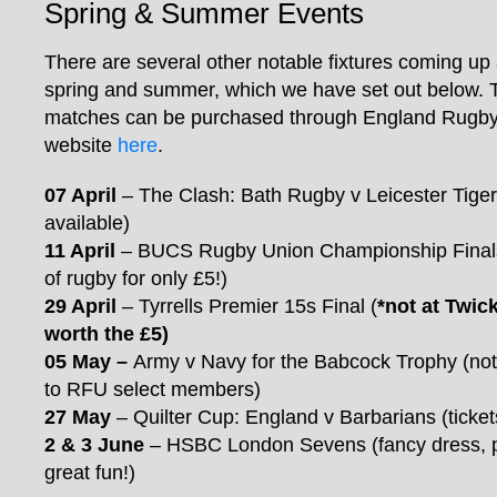
Spring & Summer Events
There are several other notable fixtures coming up
spring and summer, which we have set out below. T
matches can be purchased through England Rugby’s
website
here
.
07 April
– The Clash: Bath Rugby v Leicester Tigers (
available)
11 April
– BUCS Rugby Union Championship Finals
of rugby for only £5!)
29 April
– Tyrrells Premier 15s Final (
*not at Twic
worth the £5)
05 May
–
Army v Navy for the Babcock Trophy (note
to RFU select members)
27 May
– Quilter Cup: England v Barbarians (ticke
2 & 3 June
– HSBC London Sevens (fancy dress, 
great fun!)