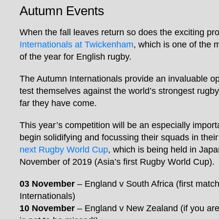
Autumn Events
When the fall leaves return so does the exciting pr
Internationals at Twickenham
, which is one of the 
of the year for English rugby.
The Autumn Internationals provide an invaluable op
test themselves against the world’s strongest rugb
far they have come.
This year’s competition will be an especially impor
begin solidifying and focussing their squads in thei
next Rugby World Cup
, which is being held in Jap
November of 2019 (Asia’s first Rugby World Cup).
03 November
– England v South Africa (first match
Internationals)
10 November
– England v New Zealand (if you are 