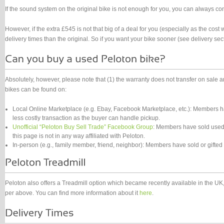
If the sound system on the original bike is not enough for you, you can always con
However, if the extra £545 is not that big of a deal for you (especially as the cost
delivery times than the original. So if you want your bike sooner (see delivery sec
Absolutely, however, please note that (1) the warranty does not transfer on sale
bikes can be found on:
Local Online Marketplace (e.g. Ebay, Facebook Marketplace, etc.): Members ha
less costly transaction as the buyer can handle pickup.
Unofficial “Peloton Buy Sell Trade” Facebook Group
: Members have sold used 
this page is not in any way affiliated with Peloton.
In-person (e.g., family member, friend, neighbor): Members have sold or gifted
Peloton also offers a Treadmill option which became recently available in the UK, 
per above. You can find more information about it
here
.