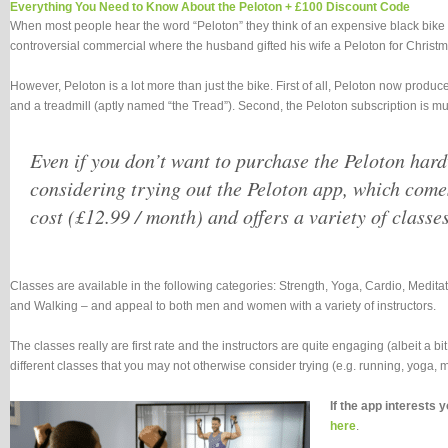
Everything You Need to Know About the Peloton + £100 Discount Code
When most people hear the word “Peloton” they think of an expensive black bike 
controversial commercial where the husband gifted his wife a Peloton for Christm
However, Peloton is a lot more than just the bike. First of all, Peloton now produc
and a treadmill (aptly named “the Tread”). Second, the Peloton subscription is mu
Even if you don’t want to purchase the Peloton har
considering trying out the Peloton app, which come
cost (£12.99 / month) and offers a variety of classes
Classes are available in the following categories: Strength, Yoga, Cardio, Medi
and Walking – and appeal to both men and women with a variety of instructors.
The classes really are first rate and the instructors are quite engaging (albeit a b
different classes that you may not otherwise consider trying (e.g. running, yoga, me
If the app interests 
here
.