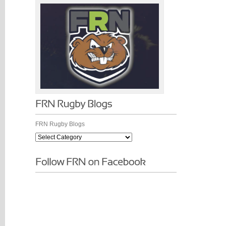
FRN Rugby Blogs