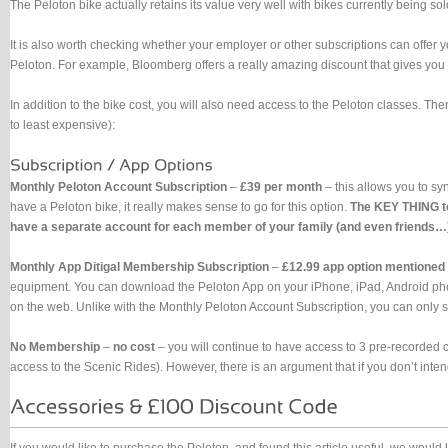
The Peloton bike actually retains its value very well with bikes currently being s
It is also worth checking whether your employer or other subscriptions can offer 
Peloton. For example, Bloomberg offers a really amazing discount that gives you
In addition to the bike cost, you will also need access to the Peloton classes. Ther
to least expensive):
Monthly Peloton Account Subscription
–
£39 per month
– this allows you to sy
have a Peloton bike, it really makes sense to go for this option.
The KEY THING to
have a separate account for each member of your family (and even friends…). 
Monthly App Ditigal Membership Subscription
–
£12.99 app option mentioned
equipment. You can download the Peloton App on your iPhone, iPad, Android phones
on the web. Unlike with the Monthly Peloton Account Subscription, you can only s
No Membership
–
no cost
– you will continue to have access to 3 pre-recorded c
access to the Scenic Rides). However, there is an argument that if you don’t inte