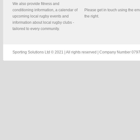
We also provide fitness and
conditioning information, a calendar of
Please get in touch using the em
upcoming local rugby events and
the right.
information about local rugby clubs -
tailored to every community.
Sporting Solutions Ltd © 2021 | All rights reserved | Company Number 0797