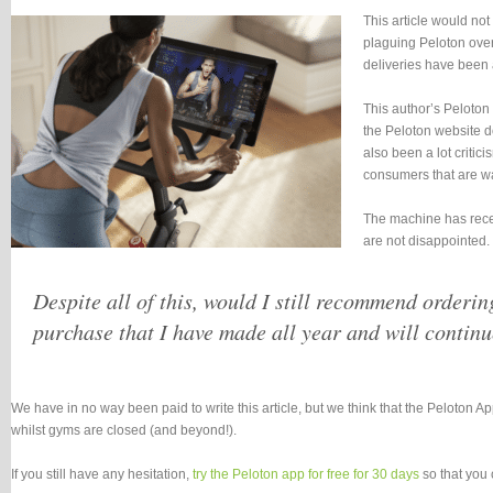
This article would no
plaguing Peloton over 
deliveries have been 
This author’s Peloton
the Peloton website do
also been a lot criti
consumers that are wai
The machine has recent
are not disappointed.
Despite all of this, would I still recommend orderin
purchase that I have made all year and will continu
We have in no way been paid to write this article, but we think that the Peloton A
whilst gyms are closed (and beyond!).
If you still have any hesitation,
try the Peloton app for free for 30 days
so that you 