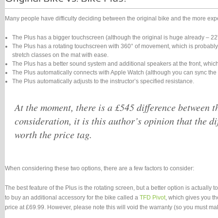
Many people have difficulty deciding between the original bike and the more expen
The Plus has a bigger touchscreen (although the original is huge already – 22”
The Plus has a rotating touchscreen with 360° of movement, which is probably th
stretch classes on the mat with ease.
The Plus has a better sound system and additional speakers at the front, which
The Plus automatically connects with Apple Watch (although you can sync the o
The Plus automatically adjusts to the instructor’s specified resistance.
At the moment, there is a £545 difference between the
consideration, it is this author’s opinion that the di
worth the price tag.
When considering these two options, there are a few factors to consider:
The best feature of the Plus is the rotating screen, but a better option is actually 
to buy an additional accessory for the bike called a
TFD Pivot
, which gives you th
price at £69.99. However, please note this will void the warranty (so you must make