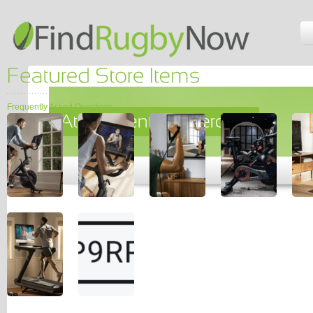
Frequently Asked Questions