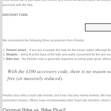
If you would like to purchase the Peloton, and found this article useful, we would 
purchase with the bike.
DISCOUNT CODE:
We recommend the following three accessories from Peloton:
Peloton shoes
– if you are a newbie this may be the easier option although th
Weights
– these fit at the back of the bike and really convenient for the arm 
Bike mat
– the Peloton may is generally regarded as being quite good, althou
With the £100 accessory code, there is no reason wh
free (or massively reduced).
Peloton also sells a heart rate monitor, but it has had very mixed reviews. We have
connection issues). Others have recommended other heart rate monitors, which a