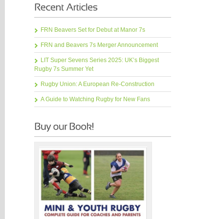
FRN Beavers Set for Debut at Manor 7s
FRN and Beavers 7s Merger Announcement
LIT Super Sevens Series 2025: UK’s Biggest
Rugby 7s Summer Yet
Rugby Union: A European Re-Construction
A Guide to Watching Rugby for New Fans