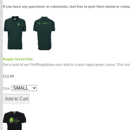
If you have any questions or comments, feel free to post them below or con
Rugby Green Polo
Get a hold of our FindRugbyNow polo shirt in a bold rugby green colour. This shir
£12.99
Size :