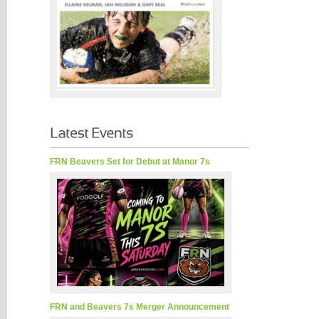
FRN Beavers Set for Debut at Manor 7s
FRN and Beavers 7s Merger Announcement