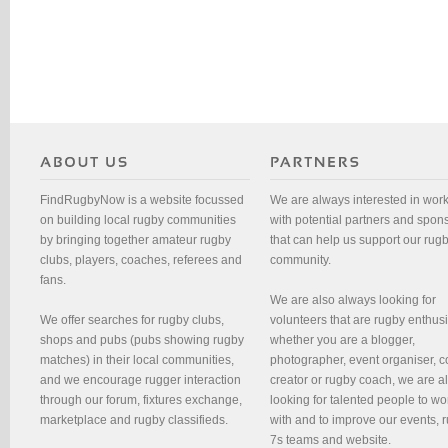
FindRugbyNow is a website focussed
We are always interested in wor
on building local rugby communities
with potential partners and spon
by bringing together amateur rugby
that can help us support our rug
clubs, players, coaches, referees and
community.
fans.
We are also always looking for
We offer searches for rugby clubs,
volunteers that are rugby enthusi
shops and pubs (pubs showing rugby
whether you are a blogger,
matches) in their local communities,
photographer, event organiser, c
and we encourage rugger interaction
creator or rugby coach, we are 
through our forum, fixtures exchange,
looking for talented people to wo
marketplace and rugby classifieds.
with and to improve our events, 
7s teams and website.