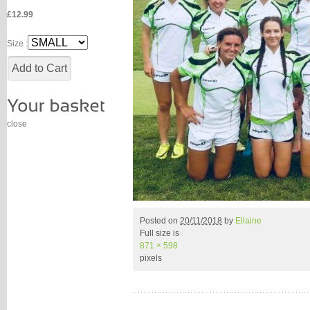
£12.99
Size :
close
Posted on
20/11/2018
by
Ellaine
Full size is
871 × 598
pixels