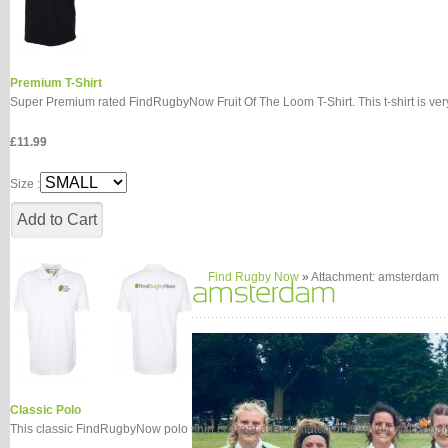
Premium T-Shirt
Super Premium rated FindRugbyNow Fruit Of The Loom T-Shirt. This t-shirt is very 
£11.99
Size :
Find Rugby Now
»
Attachment: amsterdam
Classic Polo
This classic FindRugbyNow polo shirt is great after a match or coupled with a pair o