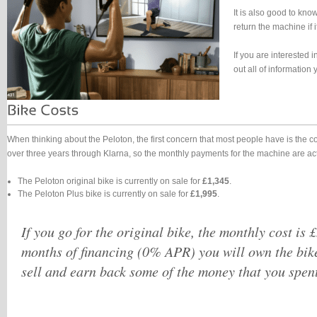
It is also good to kno
return the machine if i
If you are interested 
out all of informatio
When thinking about the Peloton, the first concern that most people have is the 
over three years through Klarna, so the monthly payments for the machine are a
The Peloton original bike is currently on sale for
£1,345
.
The Peloton Plus bike is currently on sale for
£1,995
.
If you go for the original bike, the monthly cost is 
months of financing (0% APR) you will own the bik
sell and earn back some of the money that you spent