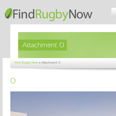
Find Rugby Now
»
Attachment: 0