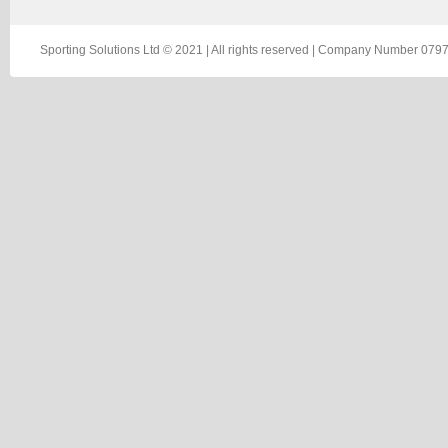
Sporting Solutions Ltd © 2021 | All rights reserved | Company Number 0797