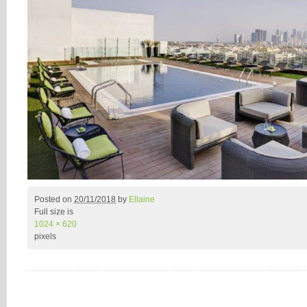
Posted on
20/11/2018
by
Ellaine
Full size is
1024 × 620
pixels