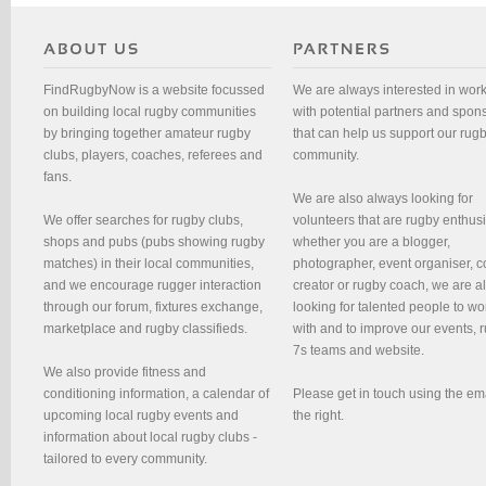
FindRugbyNow is a website focussed
We are always interested in wor
on building local rugby communities
with potential partners and spon
by bringing together amateur rugby
that can help us support our rug
clubs, players, coaches, referees and
community.
fans.
We are also always looking for
We offer searches for rugby clubs,
volunteers that are rugby enthusi
shops and pubs (pubs showing rugby
whether you are a blogger,
matches) in their local communities,
photographer, event organiser, c
and we encourage rugger interaction
creator or rugby coach, we are 
through our forum, fixtures exchange,
looking for talented people to wo
marketplace and rugby classifieds.
with and to improve our events, 
7s teams and website.
We also provide fitness and
conditioning information, a calendar of
Please get in touch using the em
upcoming local rugby events and
the right.
information about local rugby clubs -
tailored to every community.