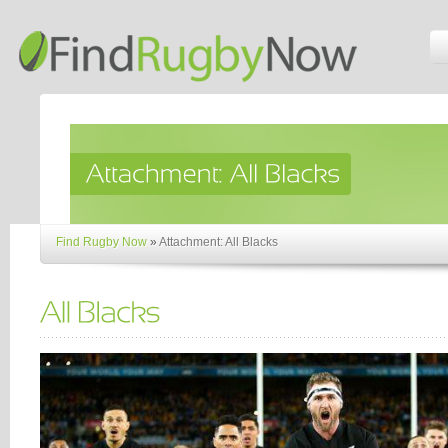
Find Rugby Now
»
Attachment: All Blacks