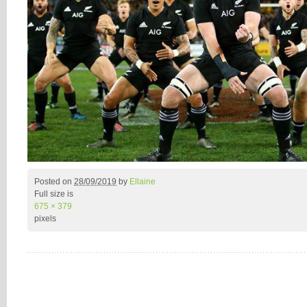
Posted on
28/09/2019
by
Ellaine
Full size is
675 × 379
pixels