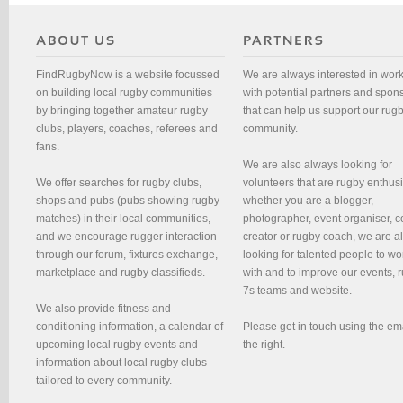
FindRugbyNow is a website focussed
We are always interested in wor
on building local rugby communities
with potential partners and spon
by bringing together amateur rugby
that can help us support our rug
clubs, players, coaches, referees and
community.
fans.
We are also always looking for
We offer searches for rugby clubs,
volunteers that are rugby enthusi
shops and pubs (pubs showing rugby
whether you are a blogger,
matches) in their local communities,
photographer, event organiser, c
and we encourage rugger interaction
creator or rugby coach, we are 
through our forum, fixtures exchange,
looking for talented people to wo
marketplace and rugby classifieds.
with and to improve our events, 
7s teams and website.
We also provide fitness and
conditioning information, a calendar of
Please get in touch using the em
upcoming local rugby events and
the right.
information about local rugby clubs -
tailored to every community.