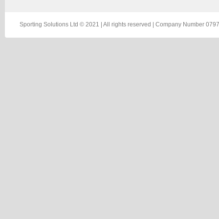
Sporting Solutions Ltd © 2021 | All rights reserved | Company Number 0797