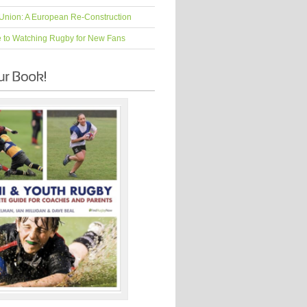
Union: A European Re-Construction
e to Watching Rugby for New Fans