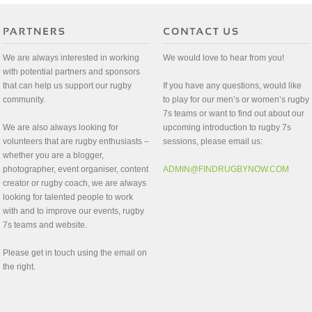
We are always interested in working
We would love to hear from you!
with potential partners and sponsors
that can help us support our rugby
If you have any questions, would like
community.
to play for our men’s or women’s rugby
7s teams or want to find out about our
We are also always looking for
upcoming introduction to rugby 7s
volunteers that are rugby enthusiasts –
sessions, please email us:
whether you are a blogger,
photographer, event organiser, content
ADMIN@FINDRUGBYNOW.COM
creator or rugby coach, we are always
looking for talented people to work
with and to improve our events, rugby
7s teams and website.
Please get in touch using the email on
the right.