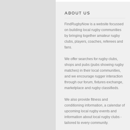
FindRugbyNow is a website focussed
on building local rugby communities
by bringing together amateur rugby
clubs, players, coaches, referees and
fans.
We offer searches for rugby clubs,
shops and pubs (pubs showing rugby
matches) in their local communities,
and we encourage rugger interaction
through our forum, fixtures exchange,
marketplace and rugby classifieds.
We also provide fitness and
conditioning information, a calendar of
upcoming local rugby events and
information about local rugby clubs -
tailored to every community.