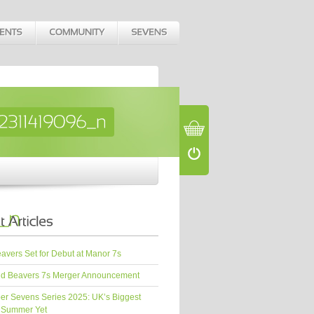
vers Set for Debut at Manor 7s
d Beavers 7s Merger Announcement
er Sevens Series 2025: UK’s Biggest
 Summer Yet