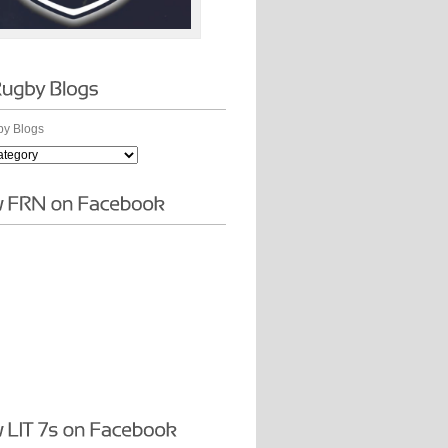
y Blogs