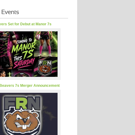
ers Set for Debut at Manor 7s
Beavers 7s Merger Announcement