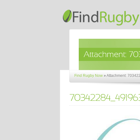
Find Rugby Now
»
Attachment: 703