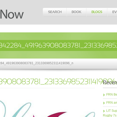
42284_491963908083781_2313369852311419096_n
FRN Bea
FRN an
LIT Sup
Rugby 7s