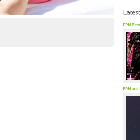
FRN Beav
FRN and 