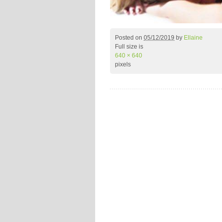
Posted on
05/12/2019
by
Ellaine
Full size is
640 × 640
pixels