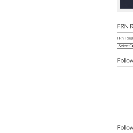
FRN Rugb