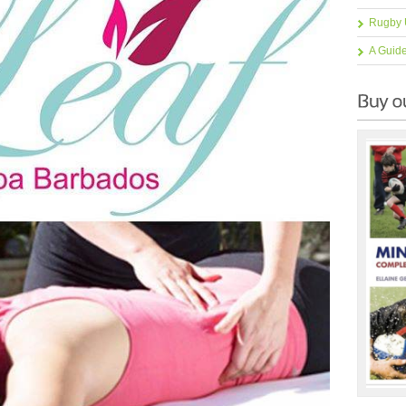
Rugby 
A Guid