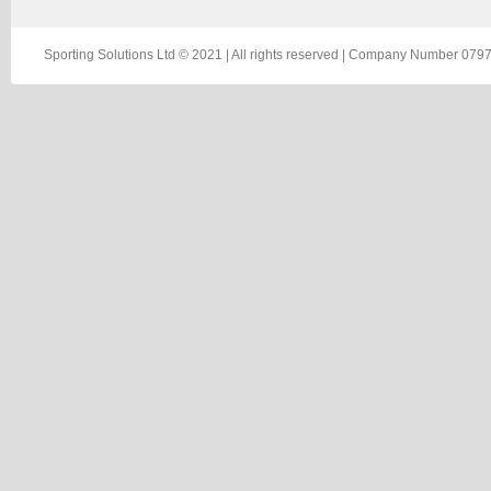
Sporting Solutions Ltd © 2021 | All rights reserved | Company Number 0797