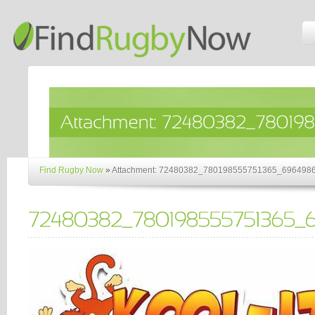
Find Rugby Now
»
Attachment: 72480382_780198555751365_696498