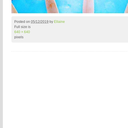
Posted on
05/12/2019
by
Ellaine
Full size is
640 × 640
pixels