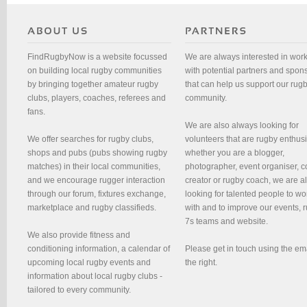
FindRugbyNow is a website focussed
We are always interested in wor
on building local rugby communities
with potential partners and spon
by bringing together amateur rugby
that can help us support our rug
clubs, players, coaches, referees and
community.
fans.
We are also always looking for
We offer searches for rugby clubs,
volunteers that are rugby enthusi
shops and pubs (pubs showing rugby
whether you are a blogger,
matches) in their local communities,
photographer, event organiser, c
and we encourage rugger interaction
creator or rugby coach, we are 
through our forum, fixtures exchange,
looking for talented people to wo
marketplace and rugby classifieds.
with and to improve our events, 
7s teams and website.
We also provide fitness and
conditioning information, a calendar of
Please get in touch using the em
upcoming local rugby events and
the right.
information about local rugby clubs -
tailored to every community.