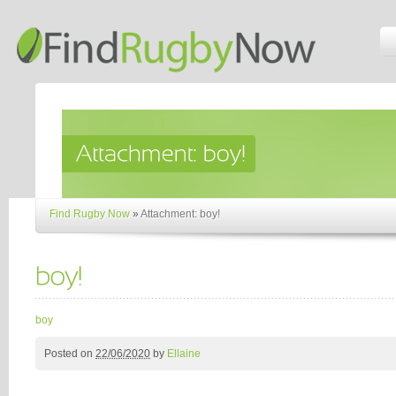
Find Rugby Now
»
Attachment: boy!
boy
Posted on
22/06/2020
by
Ellaine