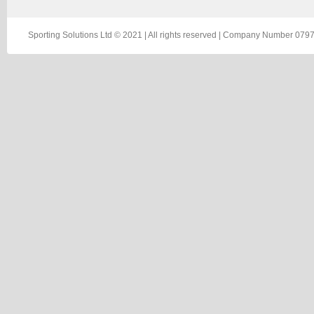
Sporting Solutions Ltd © 2021 | All rights reserved | Company Number 0797