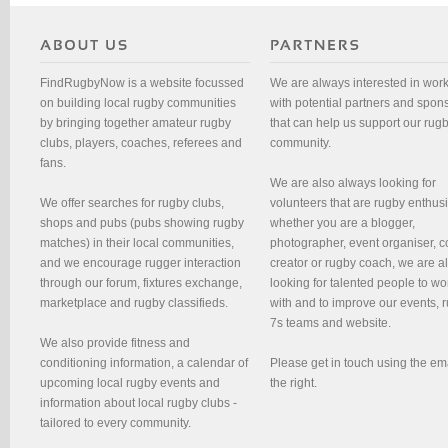
FindRugbyNow is a website focussed
We are always interested in wor
on building local rugby communities
with potential partners and spon
by bringing together amateur rugby
that can help us support our rug
clubs, players, coaches, referees and
community.
fans.
We are also always looking for
We offer searches for rugby clubs,
volunteers that are rugby enthusi
shops and pubs (pubs showing rugby
whether you are a blogger,
matches) in their local communities,
photographer, event organiser, c
and we encourage rugger interaction
creator or rugby coach, we are 
through our forum, fixtures exchange,
looking for talented people to wo
marketplace and rugby classifieds.
with and to improve our events, 
7s teams and website.
We also provide fitness and
conditioning information, a calendar of
Please get in touch using the em
upcoming local rugby events and
the right.
information about local rugby clubs -
tailored to every community.