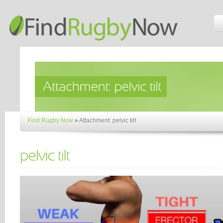
Find Rugby Now
»
Attachment: pelvic tilt