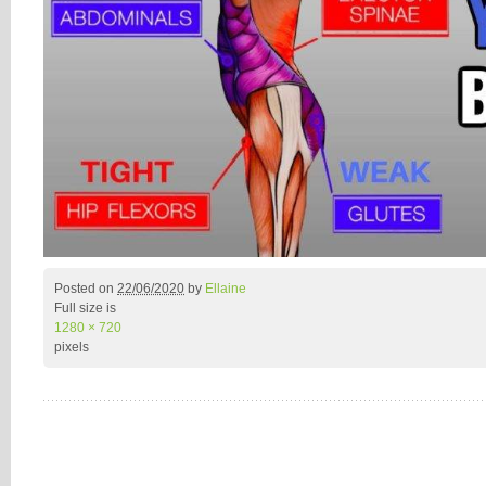
Posted on
22/06/2020
by
Ellaine
Full size is
1280 × 720
pixels