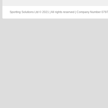
Sporting Solutions Ltd © 2021 | All rights reserved | Company Number 0797