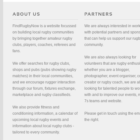
FindRugbyNow is a website focussed
We are always interested in wor
on building local rugby communities
with potential partners and spon
by bringing together amateur rugby
that can help us support our rug
clubs, players, coaches, referees and
community.
fans.
We are also always looking for
We offer searches for rugby clubs,
volunteers that are rugby enthusi
shops and pubs (pubs showing rugby
whether you are a blogger,
matches) in their local communities,
photographer, event organiser, c
and we encourage rugger interaction
creator or rugby coach, we are 
through our forum, fixtures exchange,
looking for talented people to wo
marketplace and rugby classifieds.
with and to improve our events, 
7s teams and website.
We also provide fitness and
conditioning information, a calendar of
Please get in touch using the em
upcoming local rugby events and
the right.
information about local rugby clubs -
tailored to every community.