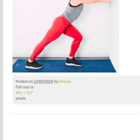
Posted on
22/06/2020
by
Ellaine
Full size is
341 × 327
pixels