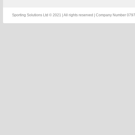
Sporting Solutions Ltd © 2021 | All rights reserved | Company Number 0797