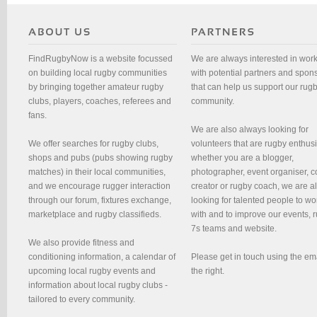
FindRugbyNow is a website focussed
We are always interested in wor
on building local rugby communities
with potential partners and spon
by bringing together amateur rugby
that can help us support our rug
clubs, players, coaches, referees and
community.
fans.
We are also always looking for
We offer searches for rugby clubs,
volunteers that are rugby enthusi
shops and pubs (pubs showing rugby
whether you are a blogger,
matches) in their local communities,
photographer, event organiser, c
and we encourage rugger interaction
creator or rugby coach, we are 
through our forum, fixtures exchange,
looking for talented people to wo
marketplace and rugby classifieds.
with and to improve our events, 
7s teams and website.
We also provide fitness and
conditioning information, a calendar of
Please get in touch using the em
upcoming local rugby events and
the right.
information about local rugby clubs -
tailored to every community.