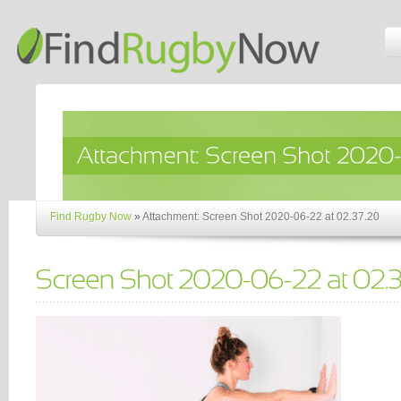
Find Rugby Now
»
Attachment: Screen Shot 2020-06-22 at 02.37.20