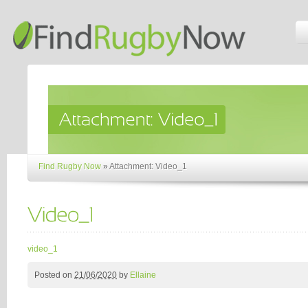
Find Rugby Now
»
Attachment: Video_1
video_1
Posted on
21/06/2020
by
Ellaine