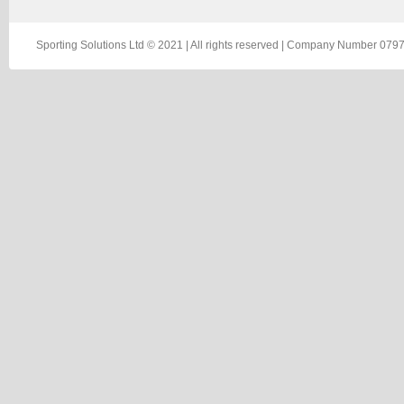
Sporting Solutions Ltd © 2021 | All rights reserved | Company Number 0797