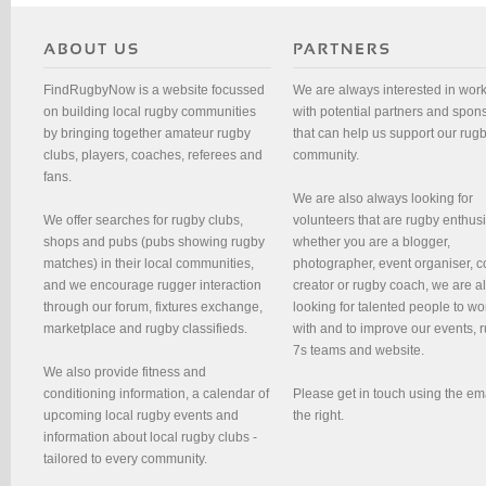
FindRugbyNow is a website focussed
We are always interested in wor
on building local rugby communities
with potential partners and spon
by bringing together amateur rugby
that can help us support our rug
clubs, players, coaches, referees and
community.
fans.
We are also always looking for
We offer searches for rugby clubs,
volunteers that are rugby enthusi
shops and pubs (pubs showing rugby
whether you are a blogger,
matches) in their local communities,
photographer, event organiser, c
and we encourage rugger interaction
creator or rugby coach, we are 
through our forum, fixtures exchange,
looking for talented people to wo
marketplace and rugby classifieds.
with and to improve our events, 
7s teams and website.
We also provide fitness and
conditioning information, a calendar of
Please get in touch using the em
upcoming local rugby events and
the right.
information about local rugby clubs -
tailored to every community.