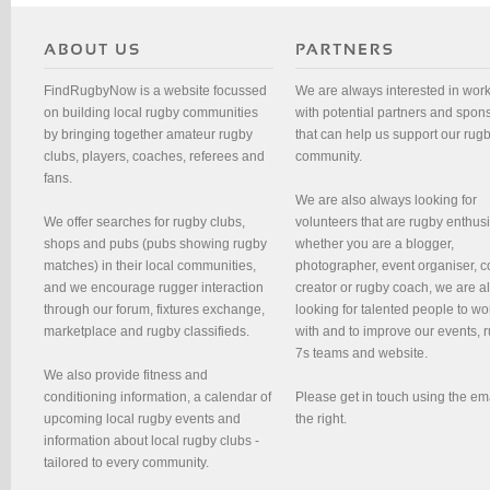
FindRugbyNow is a website focussed
We are always interested in wor
on building local rugby communities
with potential partners and spon
by bringing together amateur rugby
that can help us support our rug
clubs, players, coaches, referees and
community.
fans.
We are also always looking for
We offer searches for rugby clubs,
volunteers that are rugby enthusi
shops and pubs (pubs showing rugby
whether you are a blogger,
matches) in their local communities,
photographer, event organiser, c
and we encourage rugger interaction
creator or rugby coach, we are 
through our forum, fixtures exchange,
looking for talented people to wo
marketplace and rugby classifieds.
with and to improve our events, 
7s teams and website.
We also provide fitness and
conditioning information, a calendar of
Please get in touch using the em
upcoming local rugby events and
the right.
information about local rugby clubs -
tailored to every community.