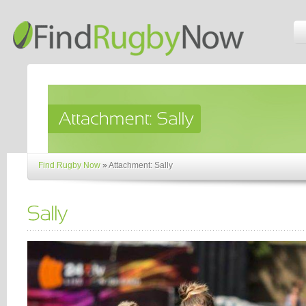
Find Rugby Now
»
Attachment: Sally