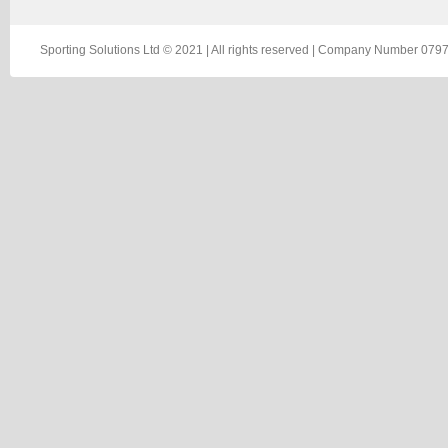
Sporting Solutions Ltd © 2021 | All rights reserved | Company Number 0797