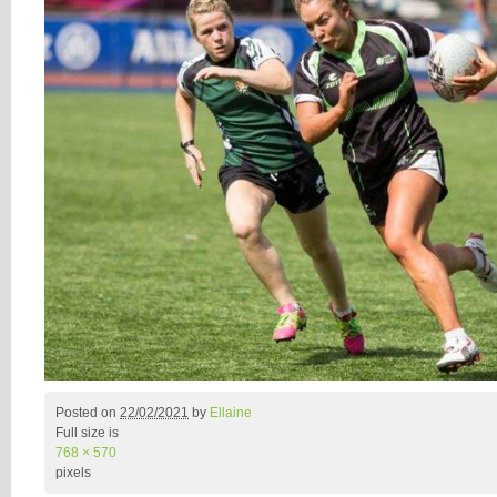
Posted on
22/02/2021
by
Ellaine
Full size is
768 × 570
pixels