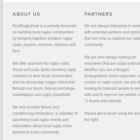
FindRugbyNow is a website focussed
We are always interested in wor
on building local rugby communities
with potential partners and spon
by bringing together amateur rugby
that can help us support our rug
clubs, players, coaches, referees and
community.
fans.
We are also always looking for
We offer searches for rugby clubs,
volunteers that are rugby enthusi
shops and pubs (pubs showing rugby
whether you are a blogger,
matches) in their local communities,
photographer, event organiser, c
and we encourage rugger interaction
creator or rugby coach, we are 
through our forum, fixtures exchange,
looking for talented people to wo
marketplace and rugby classifieds.
with and to improve our events, 
7s teams and website.
We also provide fitness and
conditioning information, a calendar of
Please get in touch using the em
upcoming local rugby events and
the right.
information about local rugby clubs -
tailored to every community.