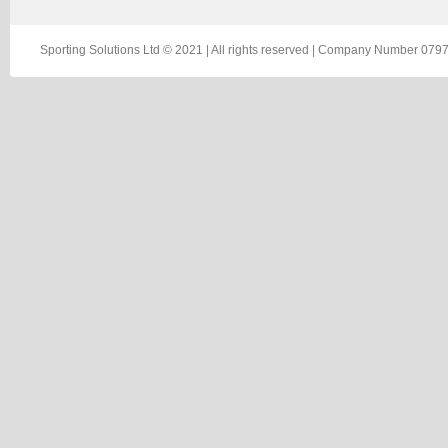
Sporting Solutions Ltd © 2021 | All rights reserved | Company Number 0797