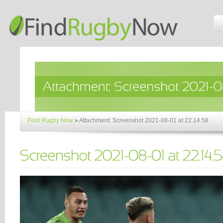
Find Rugby Now
»
Attachment: Screenshot 2021-08-01 at 22.14.58