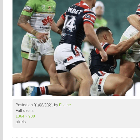
Posted on
01/08/2021
by
Ellaine
Full size is
1364 × 930
pixels