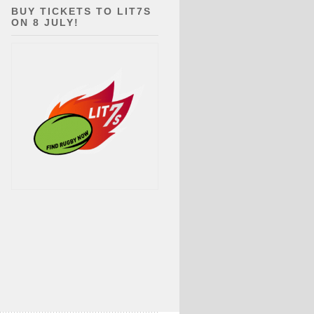
BUY TICKETS TO LIT7S
ON 8 JULY!