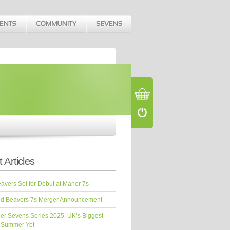
 Articles
vers Set for Debut at Manor 7s
d Beavers 7s Merger Announcement
er Sevens Series 2025: UK’s Biggest
 Summer Yet