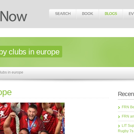
by clubs in europe
lubs in europe
rope
Recent
FRN Bea
FRN an
LIT Sup
Rugby 7s