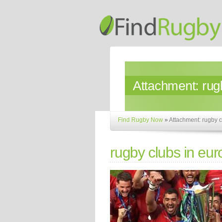
Attachment:
rug
Find Rugby Now
»
Attachment: rugby c
rugby clubs in eu