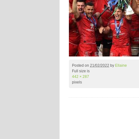
Posted on
21/02/2022
by
Ellaine
Full size is
442 × 287
pixels