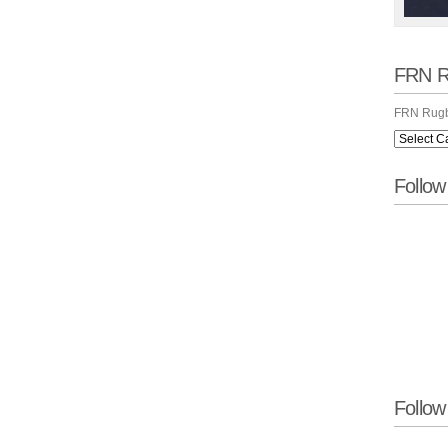
FRN R
FRN Rugb
Follo
Follow