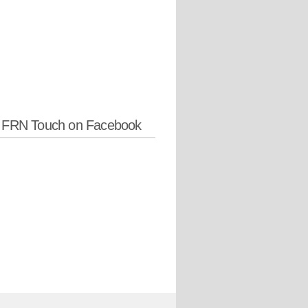
w FRN Touch on Facebook