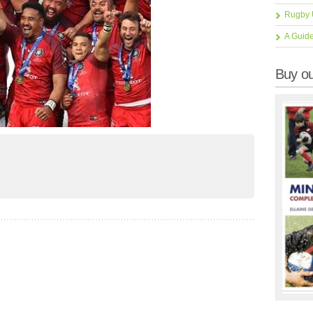
Rugby 
A Guid
Buy ou