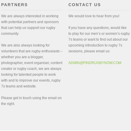
PARTNERS
CONTACT US
We are always interested in working
We would love to hear from you!
with potential partners and sponsors
that can help us support our rugby
If you have any questions, would like
community.
to play for our men’s or women’s rugby
7s teams or want to find out about our
We are also always looking for
upcoming introduction to rugby 7s
volunteers that are rugby enthusiasts –
sessions, please email us:
whether you are a blogger,
photographer, event organiser, content
ADMIN@FINDRUGBYNOW.COM
creator or rugby coach, we are always
looking for talented people to work
with and to improve our events, rugby
7s teams and website.
Please get in touch using the email on
the right.