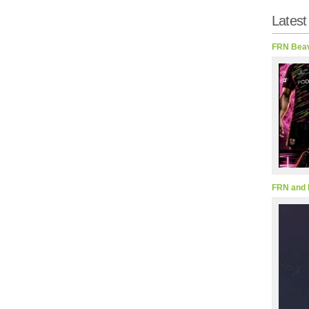
Latest
FRN Beav
FRN and 