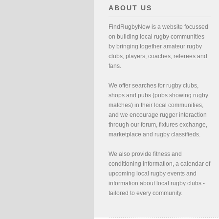
ABOUT US
FindRugbyNow is a website focussed
on building local rugby communities
by bringing together amateur rugby
clubs, players, coaches, referees and
fans.
We offer searches for rugby clubs,
shops and pubs (pubs showing rugby
matches) in their local communities,
and we encourage rugger interaction
through our forum, fixtures exchange,
marketplace and rugby classifieds.
We also provide fitness and
conditioning information, a calendar of
upcoming local rugby events and
information about local rugby clubs -
tailored to every community.