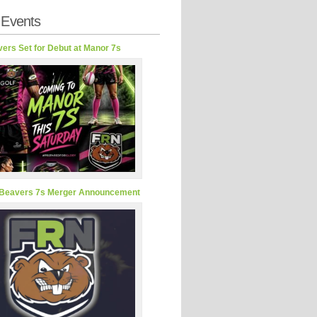
 Events
ers Set for Debut at Manor 7s
Beavers 7s Merger Announcement