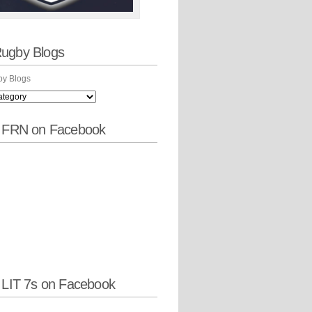
ugby Blogs
y Blogs
w FRN on Facebook
 LIT 7s on Facebook