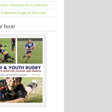
Union: A European Re-Construction
e to Watching Rugby for New Fans
r Book!