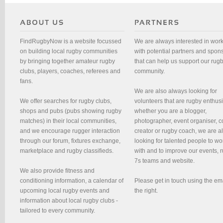
FindRugbyNow is a website focussed
We are always interested in wor
on building local rugby communities
with potential partners and spon
by bringing together amateur rugby
that can help us support our rug
clubs, players, coaches, referees and
community.
fans.
We are also always looking for
We offer searches for rugby clubs,
volunteers that are rugby enthusi
shops and pubs (pubs showing rugby
whether you are a blogger,
matches) in their local communities,
photographer, event organiser, c
and we encourage rugger interaction
creator or rugby coach, we are 
through our forum, fixtures exchange,
looking for talented people to wo
marketplace and rugby classifieds.
with and to improve our events, 
7s teams and website.
We also provide fitness and
conditioning information, a calendar of
Please get in touch using the em
upcoming local rugby events and
the right.
information about local rugby clubs -
tailored to every community.