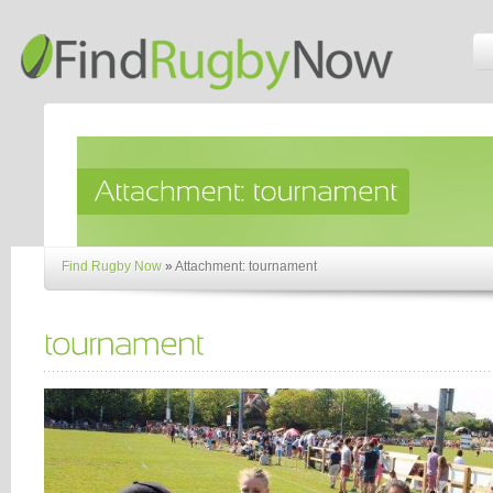
Find Rugby Now
»
Attachment: tournament