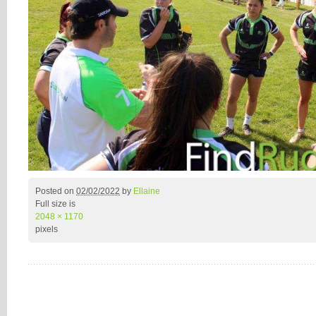
Posted on
02/02/2022
by
Ellaine
Full size is
2048 × 1170
pixels