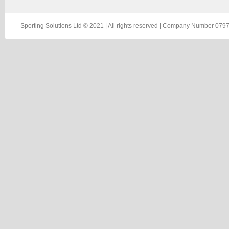
Sporting Solutions Ltd © 2021 | All rights reserved | Company Number 0797