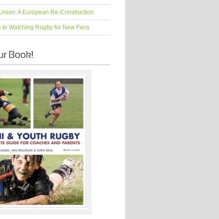
Union: A European Re-Construction
e to Watching Rugby for New Fans