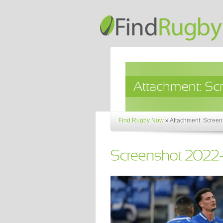
Find Rugby Now
»
Attachment: Screen