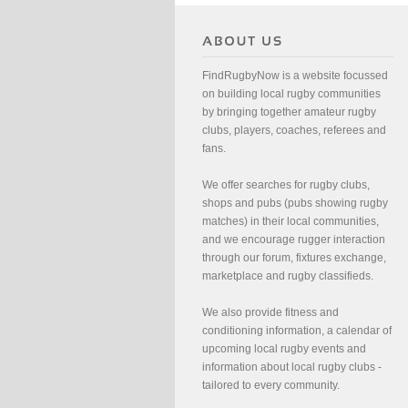
FindRugbyNow is a website focussed
on building local rugby communities
by bringing together amateur rugby
clubs, players, coaches, referees and
fans.
We offer searches for rugby clubs,
shops and pubs (pubs showing rugby
matches) in their local communities,
and we encourage rugger interaction
through our forum, fixtures exchange,
marketplace and rugby classifieds.
We also provide fitness and
conditioning information, a calendar of
upcoming local rugby events and
information about local rugby clubs -
tailored to every community.