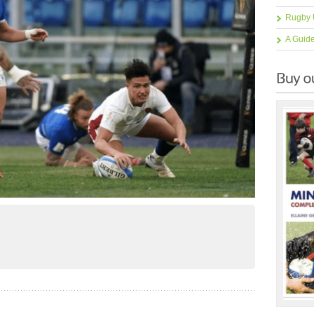
Rugby 
A Guid