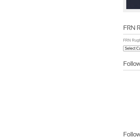
FRN Rugb