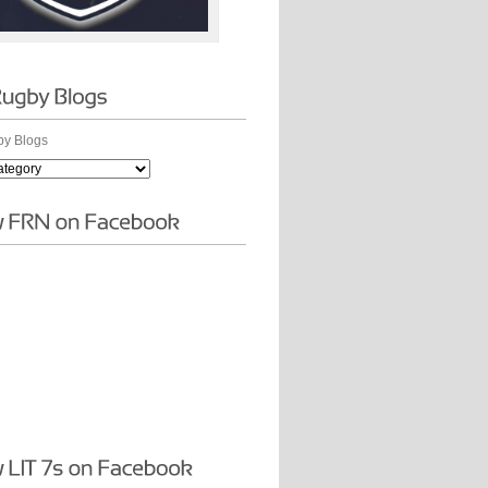
y Blogs