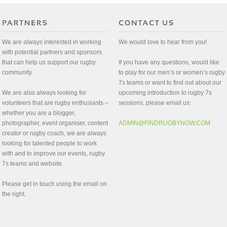
We are always interested in working
We would love to hear from you!
with potential partners and sponsors
that can help us support our rugby
If you have any questions, would like
community.
to play for our men’s or women’s rugby
7s teams or want to find out about our
We are also always looking for
upcoming introduction to rugby 7s
volunteers that are rugby enthusiasts –
sessions, please email us:
whether you are a blogger,
photographer, event organiser, content
ADMIN@FINDRUGBYNOW.COM
creator or rugby coach, we are always
looking for talented people to work
with and to improve our events, rugby
7s teams and website.
Please get in touch using the email on
the right.