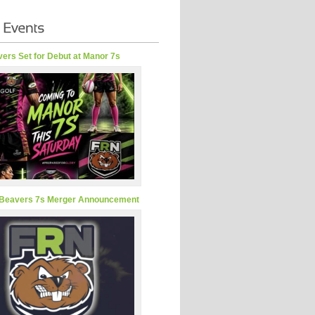
ers Set for Debut at Manor 7s
Beavers 7s Merger Announcement