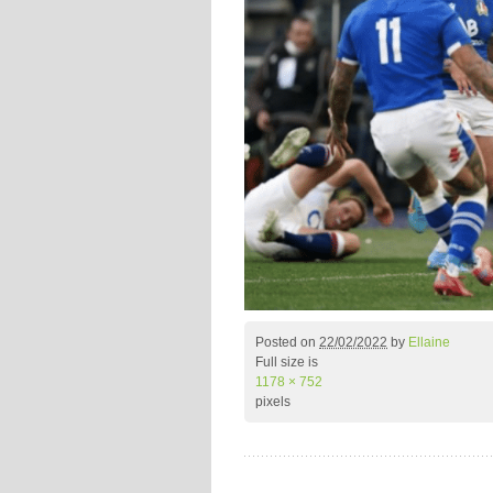
Posted on
22/02/2022
by
Ellaine
Full size is
1178 × 752
pixels