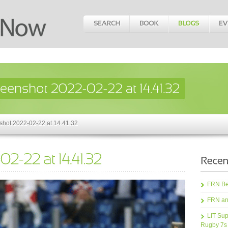
shot 2022-02-22 at 14.41.32
FRN Bea
FRN an
LIT Sup
Rugby 7s