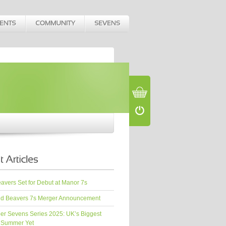
vers Set for Debut at Manor 7s
d Beavers 7s Merger Announcement
er Sevens Series 2025: UK’s Biggest
 Summer Yet