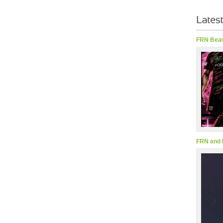
FRN Beav
FRN and 