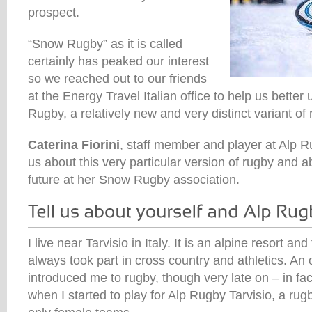
prospect.
“Snow Rugby” as it is called
certainly has peaked our interest
so we reached out to our friends
at the Energy Travel Italian office to help us bette
Rugby, a relatively new and very distinct variant of 
Caterina Fiorini
, staff member and player at Alp Ru
us about this very particular version of rugby and a
future at her Snow Rugby association.
I live near Tarvisio in Italy. It is an alpine resort a
always took part in cross country and athletics. An 
introduced me to rugby, though very late on – in fac
when I started to play for Alp Rugby Tarvisio, a ru