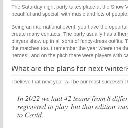
The Saturday night party takes place at the Snow Vi
beautiful and special, with music and lots of people
Being an international event, you have the opportun
create many contacts. The party usually has a them
players show up in all sorts of fancy-dress outfits. 
the matches too. I remember the year where the t
heroes’, and on the pitch there were players with 
I believe that next year will be our most successful
In 2022 we had 42 teams from 8 differ
registered to play, but that edition w
to Covid.