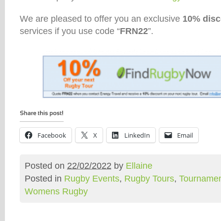
We are pleased to offer you an exclusive
10% disc
services if you use code “
FRN22
”.
Facebook
X
LinkedIn
Email
Posted on
22/02/2022
by
Ellaine
Posted in
Rugby Events
,
Rugby Tours
,
Tournamen
Womens Rugby