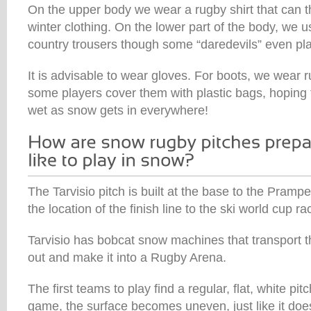
On the upper body we wear a rugby shirt that can 
winter clothing. On the lower part of the body, we u
country trousers though some “daredevils” even pla
It is advisable to wear gloves. For boots, we wear 
some players cover them with plastic bags, hoping t
wet as snow gets in everywhere!
The Tarvisio pitch is built at the base to the Prampe
the location of the finish line to the ski world cup rac
Tarvisio has bobcat snow machines that transport the
out and make it into a Rugby Arena.
The first teams to play find a regular, flat, white pitch
game, the surface becomes uneven, just like it doe