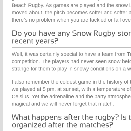
Beach Rugby. As games are played and the snow i
moved about, the pitch becomes softer and softer an
there’s no problem when you are tackled or fall ove
Well, it was certainly special to have a team from Tu
competition. The players had never seen snow befor
strange for them to play in snowy conditions on a wh
I also remember the coldest game in the history of
we played at 5 pm, at sunset, with a temperature 
Celsius. Yet the adrenaline and the party atmosphe
magical and we will never forget that match.