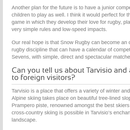
Another plan for the future is to have a junior compe
children to play as well. I think it would perfect for
game in which they develop their love for rugby, pla
very simple rules and low-speed impacts.
Our real hope is that Snow Rugby can become an of
rugby discipline that can have a calendar of competi
Sevens, with simple, direct and spectacular matche
Tarvisio is a place that offers a variety of winter an
Alpine skiing takes place on beautiful tree-lined slo
Prampero piste, renowned amongst the best skiers 
cross-country skiing is possible in Tarvisio’s ench
landscape.