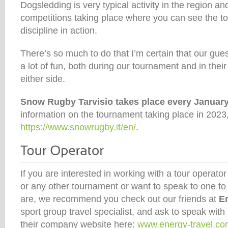
Dogsledding is very typical activity in the region an
competitions taking place where you can see the top
discipline in action.
There’s so much to do that I’m certain that our gues
a lot of fun, both during our tournament and in their
either side.
Snow Rugby Tarvisio takes place every Januar
information on the tournament taking place in 2023, 
https://www.snowrugby.it/en/
.
If you are interested in working with a tour operator 
or any other tournament or want to speak to one to
are, we recommend you check out our friends at
E
sport group travel specialist, and ask to speak wit
their company website here:
www.energy-travel.c