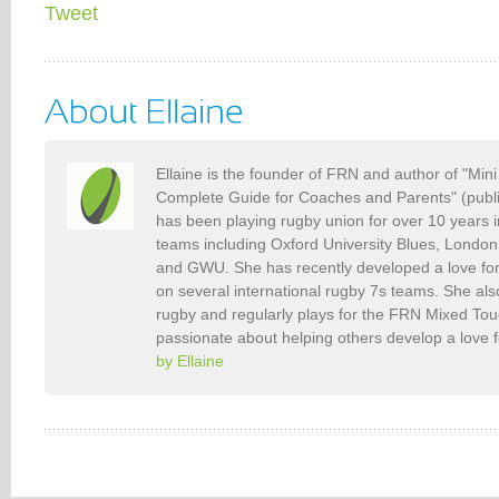
Tweet
Ellaine is the founder of FRN and author of "Min
Complete Guide for Coaches and Parents" (publ
has been playing rugby union for over 10 years 
teams including Oxford University Blues, Londo
and GWU. She has recently developed a love fo
on several international rugby 7s teams. She als
rugby and regularly plays for the FRN Mixed To
passionate about helping others develop a love 
by Ellaine