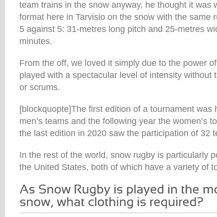
team trains in the snow anyway, he thought it was w
format here in Tarvisio on the snow with the same
5 against 5: 31-metres long pitch and 25-metres wid
minutes.
From the off, we loved it simply due to the power 
played with a spectacular level of intensity without 
or scrums.
[blockquopte]The first edition of a tournament was 
men’s teams and the following year the women’s 
the last edition in 2020 saw the participation of 32
In the rest of the world, snow rugby is particularly 
the United States, both of which have a variety of 