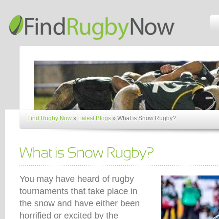
Find Rugby Now
»
Latest Blogs
»
What is Snow Rugby?
You may have heard of rugby
tournaments that take place in
the snow and have either been
horrified or excited by the