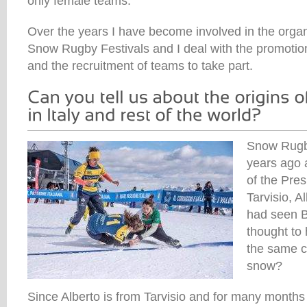
only female teams.
Over the years I have become involved in the organi
Snow Rugby Festivals and I deal with the promotio
and the recruitment of teams to take part.
Snow Rugb
years ago 
of the Pre
Tarvisio, 
had seen 
thought to
the same c
snow?
Since Alberto is from Tarvisio and for many months 