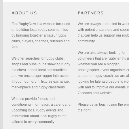
FindRugbyNow is a website focussed
We are always interested in wor
on building local rugby communities
with potential partners and spon
by bringing together amateur rugby
that can help us support our rug
clubs, players, coaches, referees and
community.
fans.
We are also always looking for
We offer searches for rugby clubs,
volunteers that are rugby enthusi
shops and pubs (pubs showing rugby
whether you are a blogger,
matches) in their local communities,
photographer, event organiser, c
and we encourage rugger interaction
creator or rugby coach, we are 
through our forum, fixtures exchange,
looking for talented people to wo
marketplace and rugby classifieds.
with and to improve our events, 
7s teams and website.
We also provide fitness and
conditioning information, a calendar of
Please get in touch using the em
upcoming local rugby events and
the right.
information about local rugby clubs -
tailored to every community.