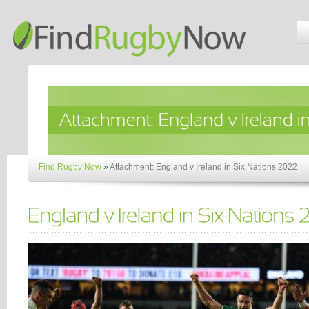
Find Rugby Now
»
Attachment: England v Ireland in Six Nations 2022