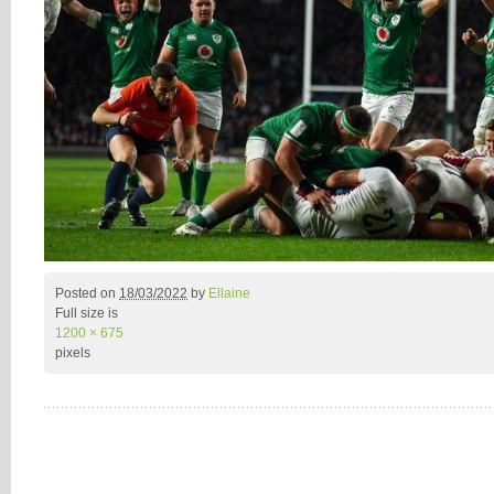
Posted on
18/03/2022
by
Ellaine
Full size is
1200 × 675
pixels