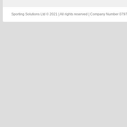
Sporting Solutions Ltd © 2021 | All rights reserved | Company Number 0797