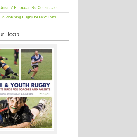
Union: A European Re-Construction
e to Watching Rugby for New Fans