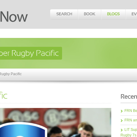
Rugby Pacific
FRN Bea
FRN an
LIT Sup
Rugby 7s