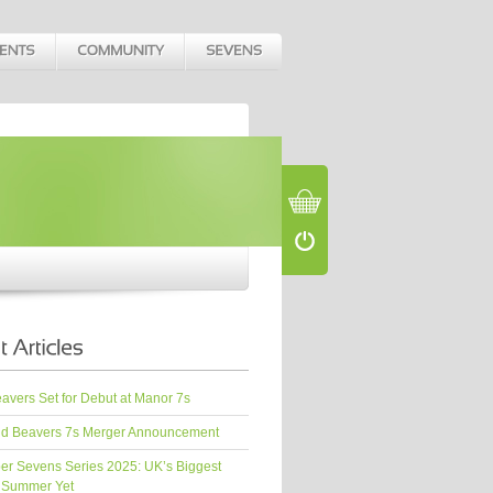
vers Set for Debut at Manor 7s
d Beavers 7s Merger Announcement
er Sevens Series 2025: UK’s Biggest
 Summer Yet