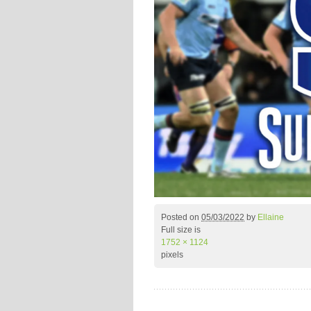
Posted on
05/03/2022
by
Ellaine
Full size is
1752 × 1124
pixels