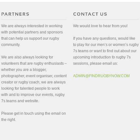
We are always interested in working
We would love to hear from you!
with potential partners and sponsors
that can help us support our rugby
If you have any questions, would like
community.
to play for our men’s or women’s rugby
7s teams or want to find out about our
We are also always looking for
upcoming introduction to rugby 7s
volunteers that are rugby enthusiasts –
sessions, please email us:
whether you are a blogger,
photographer, event organiser, content
ADMIN@FINDRUGBYNOW.COM
creator or rugby coach, we are always
looking for talented people to work
with and to improve our events, rugby
7s teams and website.
Please get in touch using the email on
the right.