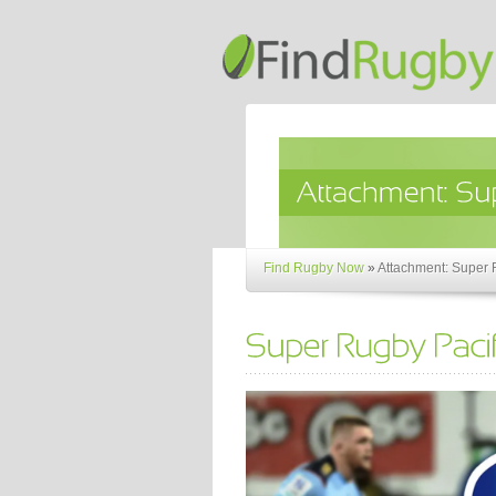
Find Rugby Now
»
Attachment: Super 