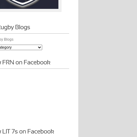
y Blogs