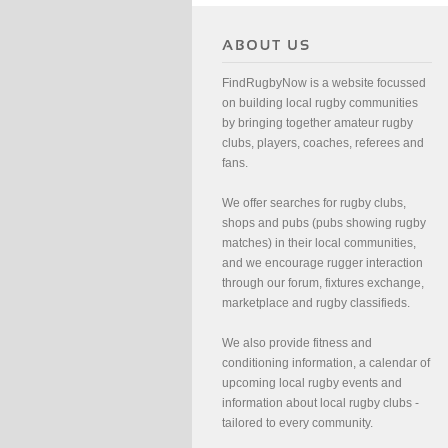
FindRugbyNow is a website focussed
on building local rugby communities
by bringing together amateur rugby
clubs, players, coaches, referees and
fans.
We offer searches for rugby clubs,
shops and pubs (pubs showing rugby
matches) in their local communities,
and we encourage rugger interaction
through our forum, fixtures exchange,
marketplace and rugby classifieds.
We also provide fitness and
conditioning information, a calendar of
upcoming local rugby events and
information about local rugby clubs -
tailored to every community.