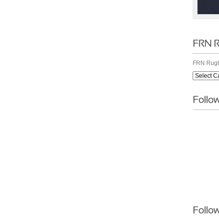
FRN Rugb