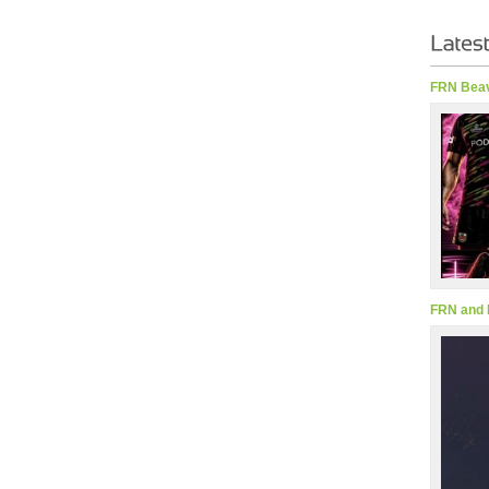
FRN Beav
FRN and 