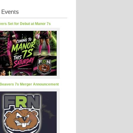
ers Set for Debut at Manor 7s
Beavers 7s Merger Announcement