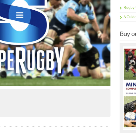
Rugby 
A Guid