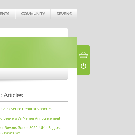
vers Set for Debut at Manor 7s
d Beavers 7s Merger Announcement
er Sevens Series 2025: UK’s Biggest
 Summer Yet