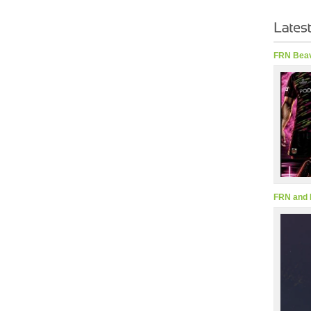
FRN Beav
FRN and 