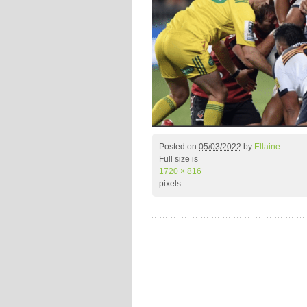
Posted on
05/03/2022
by
Ellaine
Full size is
1720 × 816
pixels