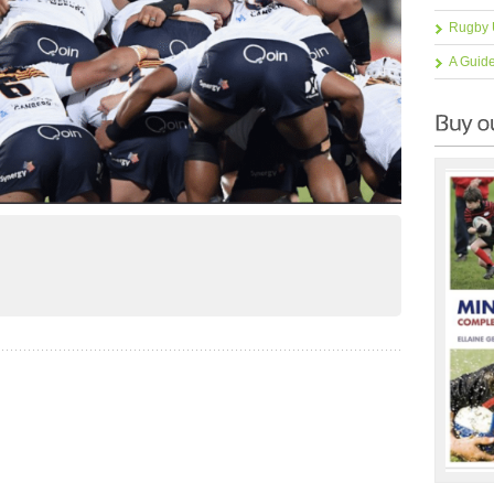
Rugby 
A Guid