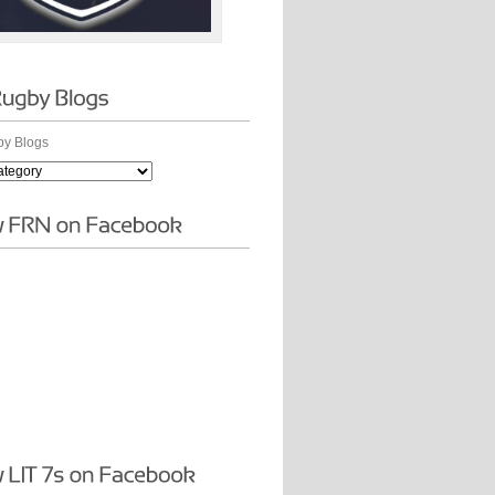
y Blogs