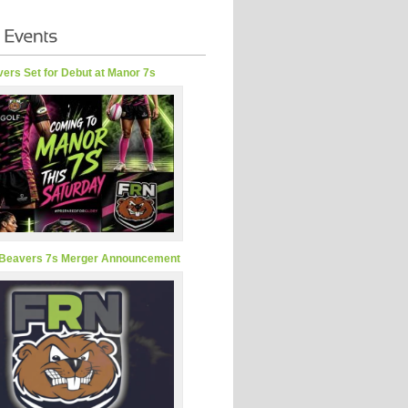
ers Set for Debut at Manor 7s
Beavers 7s Merger Announcement