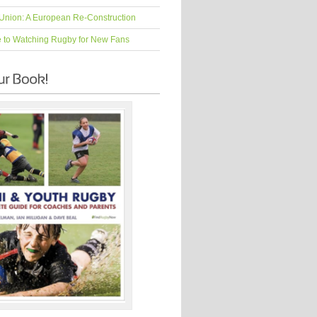
Union: A European Re-Construction
e to Watching Rugby for New Fans