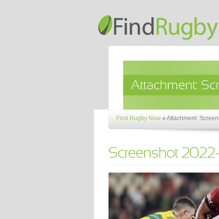
Find Rugby Now
»
Attachment: Screen