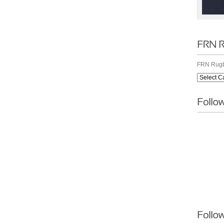
FRN Rugb