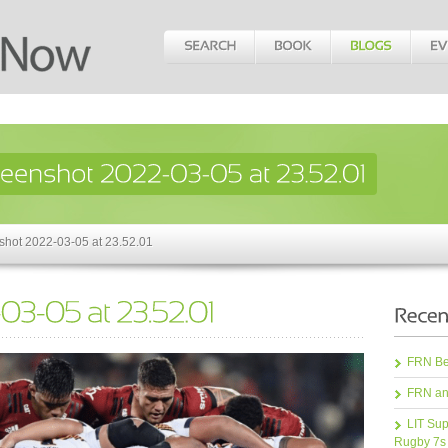
shot 2022-03-05 at 23.52.01
FRN Bea
FRN an
LIT Sup
Rugby 7s