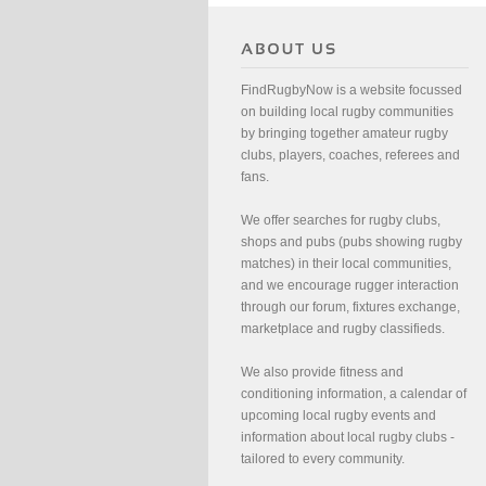
FindRugbyNow is a website focussed
on building local rugby communities
by bringing together amateur rugby
clubs, players, coaches, referees and
fans.
We offer searches for rugby clubs,
shops and pubs (pubs showing rugby
matches) in their local communities,
and we encourage rugger interaction
through our forum, fixtures exchange,
marketplace and rugby classifieds.
We also provide fitness and
conditioning information, a calendar of
upcoming local rugby events and
information about local rugby clubs -
tailored to every community.