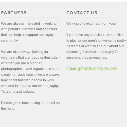
We are always interested in working
We would love to hear from you!
with potential partners and sponsors
that can help us support our rugby
If you have any questions, would like
community.
to play for our men’s or women’s rugby
7s teams or want to find out about our
We are also always looking for
upcoming introduction to rugby 7s
volunteers that are rugby enthusiasts –
sessions, please email us:
whether you are a blogger,
photographer, event organiser, content
ADMIN@FINDRUGBYNOW.COM
creator or rugby coach, we are always
looking for talented people to work
with and to improve our events, rugby
7s teams and website.
Please get in touch using the email on
the right.