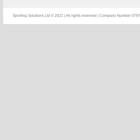
Sporting Solutions Ltd © 2021 | All rights reserved | Company Number 0797