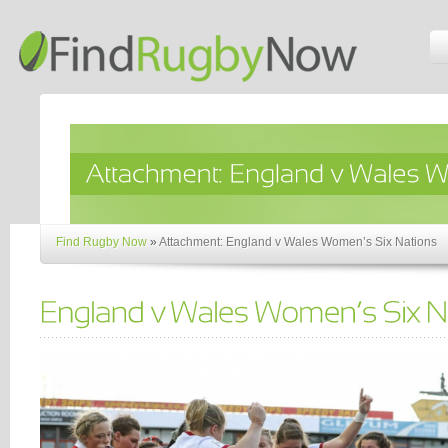
Find Rugby Now
»
Attachment: England v Wales Women’s Six Nations