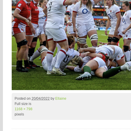
Posted on
20/04/2022
by
Ellaine
Full size is
1168 × 798
pixels