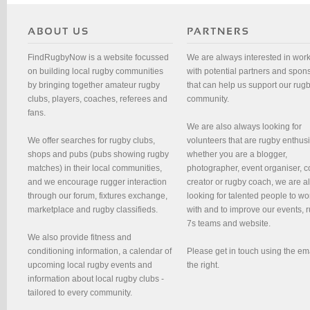
FindRugbyNow is a website focussed
We are always interested in wor
on building local rugby communities
with potential partners and spon
by bringing together amateur rugby
that can help us support our rug
clubs, players, coaches, referees and
community.
fans.
We are also always looking for
We offer searches for rugby clubs,
volunteers that are rugby enthusi
shops and pubs (pubs showing rugby
whether you are a blogger,
matches) in their local communities,
photographer, event organiser, c
and we encourage rugger interaction
creator or rugby coach, we are 
through our forum, fixtures exchange,
looking for talented people to wo
marketplace and rugby classifieds.
with and to improve our events, 
7s teams and website.
We also provide fitness and
conditioning information, a calendar of
Please get in touch using the em
upcoming local rugby events and
the right.
information about local rugby clubs -
tailored to every community.