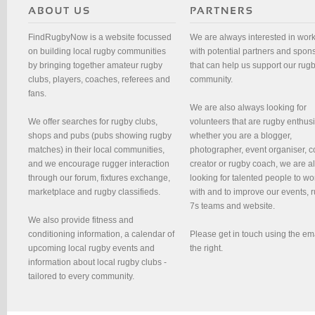
FindRugbyNow is a website focussed
We are always interested in wor
on building local rugby communities
with potential partners and spon
by bringing together amateur rugby
that can help us support our rug
clubs, players, coaches, referees and
community.
fans.
We are also always looking for
We offer searches for rugby clubs,
volunteers that are rugby enthusi
shops and pubs (pubs showing rugby
whether you are a blogger,
matches) in their local communities,
photographer, event organiser, c
and we encourage rugger interaction
creator or rugby coach, we are 
through our forum, fixtures exchange,
looking for talented people to wo
marketplace and rugby classifieds.
with and to improve our events, 
7s teams and website.
We also provide fitness and
conditioning information, a calendar of
Please get in touch using the em
upcoming local rugby events and
the right.
information about local rugby clubs -
tailored to every community.