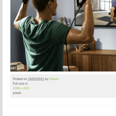
Posted on
10/02/2021
by
Ellaine
Full size is
1006 × 632
pixels