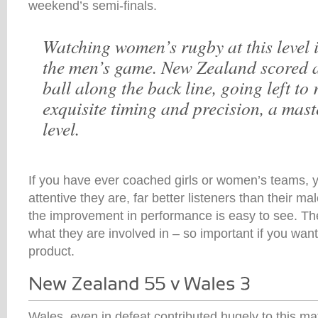
weekend’s semi-finals.
Watching women’s rugby at this level i
the men’s game. New Zealand scored a
ball along the back line, going left to 
exquisite timing and precision, a mast
level.
If you have ever coached girls or women’s teams, y
attentive they are, far better listeners than their m
the improvement in performance is easy to see. Th
what they are involved in – so important if you wan
product.
Wales, even in defeat contributed hugely to this mat