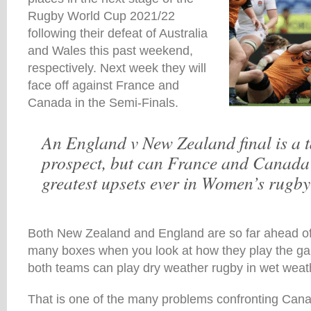
Rugby World Cup 2021/22
following their defeat of Australia
and Wales this past weekend,
respectively. Next week they will
face off against France and
Canada in the Semi-Finals.
An England v New Zealand final is a t
prospect, but can France and Canada
greatest upsets ever in Women’s rugb
Both New Zealand and England are so far ahead of 
many boxes when you look at how they play the gam
both teams can play dry weather rugby in wet weath
That is one of the many problems confronting Can