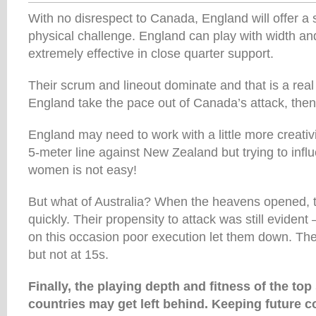
With no disrespect to Canada, England will offer a 
physical challenge. England can play with width an
extremely effective in close quarter support.
Their scrum and lineout dominate and that is a real
England take the pace out of Canada’s attack, then t
England may need to work with a little more creativi
5-meter line against New Zealand but trying to inf
women is not easy!
But what of Australia? When the heavens opened, 
quickly. Their propensity to attack was still evident –
on this occasion poor execution let them down. The
but not at 15s.
Finally, the playing depth and fitness of the t
countries may get left behind. Keeping future c