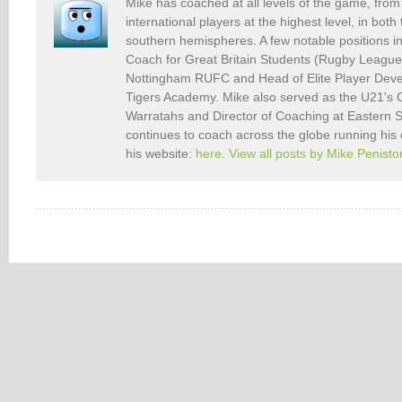
Mike has coached at all levels of the game, from 
international players at the highest level, in bot
southern hemispheres. A few notable positions i
Coach for Great Britain Students (Rugby Leagu
Nottingham RUFC and Head of Elite Player Deve
Tigers Academy. Mike also served as the U21's
Warratahs and Director of Coaching at Eastern
continues to coach across the globe running his
his website:
here
.
View all posts by Mike Penist