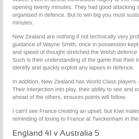
opening twenty minutes. They had good attacking
organised in defence. But to win big you must sustai
minutes.
New Zealand are nothing if not technically very pro
guidance of Wayne Smith, once in possession kept 
and speed of thought stretched the Welsh defence t
Such is their understanding of the game that their i
identify and quickly exploit any lapses in defence.
In addition, New Zealand has World Class players –
Their interjection into play, their ability to see and 
ahead of the others, ensures points will follow.
I can’t see France creating an upset, but Kiwi males
reminding of losing to France at Twickenham in th