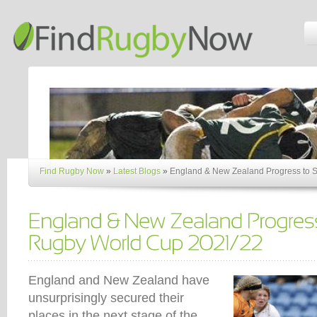
Find Rugby Now
»
Latest Blogs
»
England & New Zealand Progress to 
England and New Zealand have
unsurprisingly secured their
places in the next stage of the