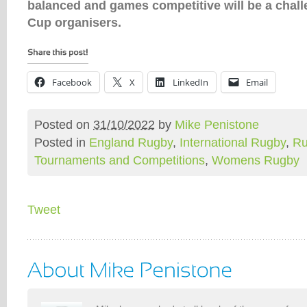
balanced and games competitive will be a chall
Cup organisers.
Facebook
X
LinkedIn
Email
Posted on
31/10/2022
by
Mike Penistone
Posted in
England Rugby
,
International Rugby
,
Ru
Tournaments and Competitions
,
Womens Rugby
Tweet