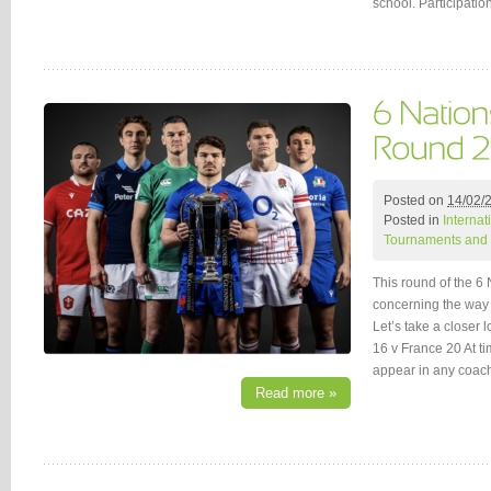
school. Participati
Posted on
14/02/
Posted in
Interna
Tournaments and 
This round of the 6
concerning the way 
Let’s take a closer 
16 v France 20 At ti
appear in any coa
Read more »