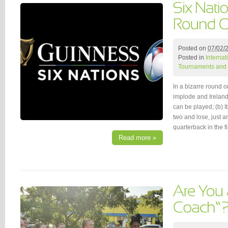
Posted on
07/02/
Posted in
Interna
Tournaments and 
In a bizarre round o
implode and Irelan
can be played; (b) I
two and lose, just a
quarterback in the f
Read more »