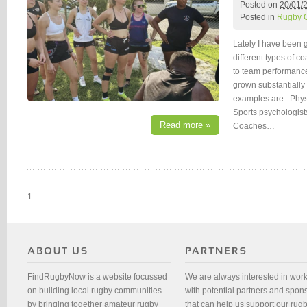
Posted on
20/01/
Posted in
Rugby 
Lately I have been 
different types of c
to team performanc
grown substantially
examples are : Phys
Sports psychologis
Read more »
Coaches…
1
FindRugbyNow is a website focussed
We are always interested in wor
on building local rugby communities
with potential partners and spon
by bringing together amateur rugby
that can help us support our rug