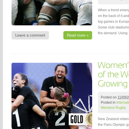
When a trend emerge
on the back of it and
big games in Europe
Some club stadiums 
the demand. Usin
Leave a comment
Read more »
Posted on
11/09/
Posted in
Interna
Womens Rugby
New Zealand retain
the Paris Olympic ga