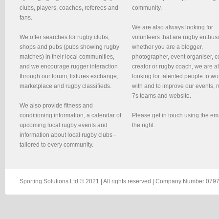
clubs, players, coaches, referees and
community.
fans.
We are also always looking for
We offer searches for rugby clubs,
volunteers that are rugby enthusi
shops and pubs (pubs showing rugby
whether you are a blogger,
matches) in their local communities,
photographer, event organiser, c
and we encourage rugger interaction
creator or rugby coach, we are 
through our forum, fixtures exchange,
looking for talented people to wo
marketplace and rugby classifieds.
with and to improve our events, 
7s teams and website.
We also provide fitness and
conditioning information, a calendar of
Please get in touch using the em
upcoming local rugby events and
the right.
information about local rugby clubs -
tailored to every community.
Sporting Solutions Ltd © 2021 | All rights reserved | Company Number 0797