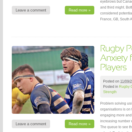
eyebrows but Canad
and third might. Bot
Leave a comment
Read more »
considered potentia
France, GB, South A
Posted on
11/09/
Posted in
Rugby 
Strength
Problem solving usi
organisations is on
engaging more and m
increasing number o
Leave a comment
Read more »
The queue to see th