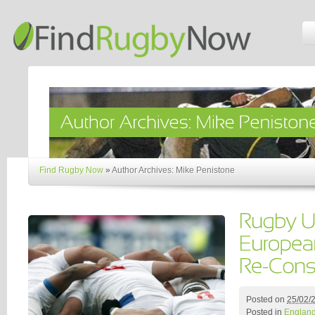
Find Rugby Now
»
Author Archives: Mike Penistone
Posted on
25/02/
Posted in
Englan